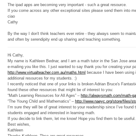
The ipad apps are becoming very important - such a great resource.
If you come across any other exceptional sites please send them into m
ciao
Cathy
By the way I don't think teachers ever retire - they always seem to mainta
and often by serendipity end up sharing and teaching something.
Hi Cathy,
My name is Kathleen Bednar, and I am a math tutor in the San Jose area. 
e-mailing you like this. I just wanted to say thank you for creating your p
http://www.virtualteacher.com.au/maths.html
because I have been using it
additional resources for my students. :)
I recently noticed that one of your links is broken Adrian Bruce's Fantasti
found these other resources that might be of interest to you:
“Math Learning Resources for All Ages” –
http://alwaysmath.com/math-ga
“The Young Child and Mathematics” –
http://www.naeyc.org/store/files/s
I’m sure they will be of great interest to your readership since I’ve found
students engaged and interested in learning math.
If you decide to link them, let me know! Hope you find them to be useful. 
Best wishes,
Kathleen
Thanks Kathleen. Thse are great resources.