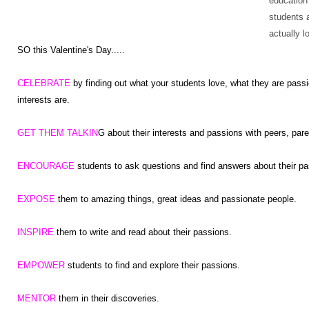
education
students 
actually l
SO this Valentine's Day.....
CELEBRATE
by finding out what your students love, what they are passi
interests are.
GET THEM TALKIN
G about their interests and passions with peers, par
ENCOURAGE
students to ask questions and find answers about their pa
EXPOSE
them to amazing things, great ideas and passionate people.
INSPIRE
them to write and read about their passions.
EMPOWER
students to find and explore their passions.
MENTOR
them in their discoveries.