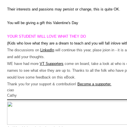
Their interests and passions may persist or change, this is quite OK.
You will be giving a gift this Valentine's Day
YOUR STUDENT WILL LOVE WHAT THEY DO
(Kids who love what they are a dream to teach and you will fall inlove wit
The discussions on
LinkedIn
will continue this year, plase joion in - it is
and add your thoughts.
WE have had more
VT Supporters
come on board, take a look at who is on
names to see what else they are up to. Thanks to all the folk who have
would love some feedback on this eBook.
Thank you for your support & contribution!
Become a supporter.
ciao
Cathy