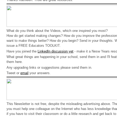
What do you think about the Videos, which one inspired you most?
How do get started making changes? How do you improve the profession
want to make things better? How do you begin? Send in your thoughts.
issue a FREE Educators TOOLKIT.
Have you joined the
LinkedIn discussion yet
- make it a Nesw Years reso
What great things are happening in your school, send them in and I'll feat
them here.
Any upgrading links or suggestions please send them in.
Tweet or
email
your answers.
This Newsletter is not free, despite the misleading advertising above. 
you must help one colleague on the Internet who has less knowledge tha
if you have to visit their classroom or do a little research and get back to