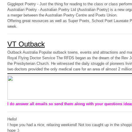
Gigglepot Poetry - Just the thing for reading to the class or class perfor
Australian Poetry - Australian Poetry Ltd (Australian Poetry) is a new or
a merger between the Australian Poetry Centre and Poets Union.
Offering great resources as well as Super Poets, School Poet Laureate
week.
VT Outback
Outback Australia Popular outback towns, events and attractions and ma
Royal Flying Doctor Service The RFDS began as the dream of the Rev Jo
the Presbyterian Church. He witnessed the daily struggle of pioneers livi
two doctors provided the only medical care for an area of almost 2 millio
I do answer all emails so send them along with your questions ideas
Hello!
I hope you had a nice, relaxing weekend! Not too caught up in the shoppi
hope ;)