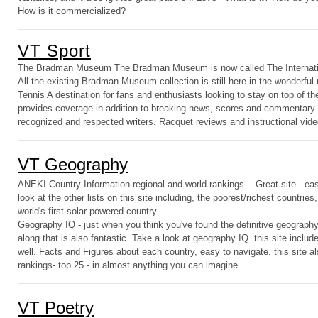
How is it commercialized?
VT Sport
The Bradman Museum The Bradman Museum is now called The Internatio
All the existing Bradman Museum collection is still here in the wonderfu
Tennis A destination for fans and enthusiasts looking to stay on top of
provides coverage in addition to breaking news, scores and commentary
recognized and respected writers. Racquet reviews and instructional vide
VT Geography
ANEKI Country Information regional and world rankings. - Great site - eas
look at the other lists on this site including, the poorest/richest countrie
world's first solar powered country.
Geography IQ - just when you think you've found the definitive geograph
along that is also fantastic. Take a look at geography IQ. this site inclu
well. Facts and Figures about each country, easy to navigate. this site a
rankings- top 25 - in almost anything you can imagine.
VT Poetry