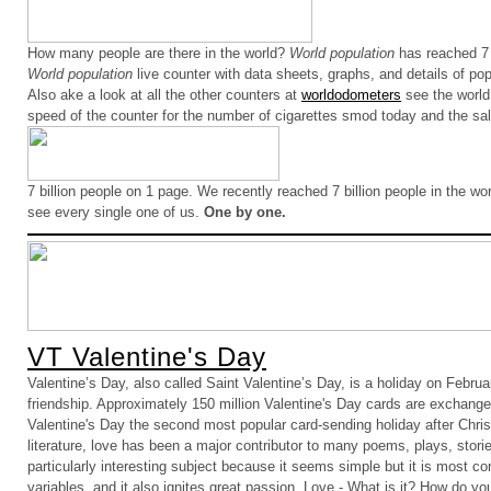
How many people are there in the world?
World population
has reached 7 
World population
live counter with data sheets, graphs, and details of pop
Also ake a look at all the other counters at
worldodometers
see the world
speed of the counter for the number of cigarettes smod today and the sale 
7 billion people on 1 page.
We recently reached 7 billion people in the wo
see every single one of us.
One by one.
VT Valentine's Day
Valentine’s Day, also called Saint Valentine’s Day, is a holiday on Februa
friendship. Approximately 150 million Valentine's Day cards are exchang
Valentine's Day the second most popular card-sending holiday after Chris
literature, love has been a major contributor to many poems, plays, stori
particularly interesting subject because it seems simple but it is most 
variables, and it also ignites great passion. Love - What is it? How do you