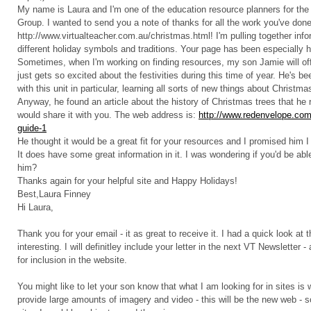
My name is Laura and I'm one of the education resource planners for t
Group. I wanted to send you a note of thanks for all the work you've don
http://www.virtualteacher.com.au/christmas.html! I'm pulling together info
different holiday symbols and traditions. Your page has been especially he
Sometimes, when I'm working on finding resources, my son Jamie will off
just gets so excited about the festivities during this time of year. He's be
with this unit in particular, learning all sorts of new things about Christmas
Anyway, he found an article about the history of Christmas trees that he r
would share it with you. The web address is:
http://www.redenvelope.com/
guide-1
He thought it would be a great fit for your resources and I promised him I 
It does have some great information in it. I was wondering if you'd be able
him?
Thanks again for your helpful site and Happy Holidays!
Best,Laura Finney
Hi Laura,
Thank you for your email - it as great to receive it. I had a quick look at 
interesting. I will definitley include your letter in the next VT Newsletter -
for inclusion in the website.
You might like to let your son know that what I am looking for in sites is
provide large amounts of imagery and video - this will be the new web - so