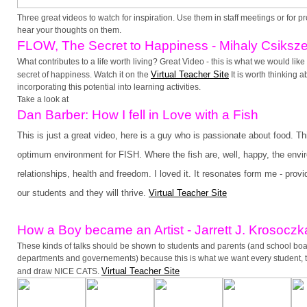
Three great videos to watch for inspiration. Use them in staff meetings or for pr
hear your thoughts on them.
FLOW, The Secret to Happiness - Mihaly Csiksze
What contributes to a life worth living? Great Video - this is what we would like
Virtual Teacher Site
secret of happiness. Watch it on the
It is worth thinking 
incorporating this potential into learning activities.
Take a look at
Dan Barber: How I fell in Love with a Fish
This is just a great video, here is a guy who is passionate about food. Th
optimum environment for FISH. Where the fish are, well, happy, the envi
relationships, health and freedom. I loved it. It resonates form me - provi
our students and they will thrive.
Virtual Teacher Site
How a Bo
y became an Artist - Jarrett J. Krosoczk
These kinds of talks should be shown to students and parents (and school b
departments and governements) because this is what we want every student, th
Virtual Teacher Site
and draw NICE CATS.