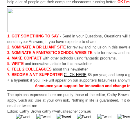
help a lot of people get their computer classrooms running better.
OK I'm 
1. GOT SOMETHING TO SAY
- Send in your Questions, Questions will 
send in your Answers, if you have expertise to share.
2. NOMINATE A BRILLIANT SITE
for review and inclusion in this newsle
3. NOMINATE A FANTASTIC SCHOOL WEBSITE
site for review and inc
4. MAKE CONTACT
with other schools using fantastic programs.
5. WRITE
and innovative article for this newsletter.
6. TELL 2 COLLEAGUES
about this newsletter.
7. BECOME A VT SUPPORTER
CLICK HERE
$5 per year, and keep a 
+ a hyperlink if you, like will appear on our supporters list.(unless anony
Announce your support for innovation and change i
The opinions expressed here are purely those of the editor, Cathy Brown. 
apply. Such as: Use at your own risk. Nothing in life is guaranteed. If it 
email or tweet me.
Editor: Cathy Brown cathy@virtualteacher.com.au