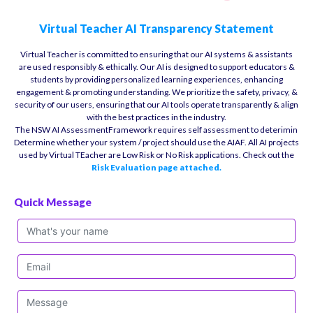
Virtual Teacher AI Transparency Statement
Virtual Teacher is committed to ensuring that our AI systems & assistants
are used responsibly & ethically. Our AI is designed to support educators &
students by providing personalized learning experiences, enhancing
engagement & promoting understanding. We prioritize the safety, privacy, &
security of our users, ensuring that our AI tools operate transparently & align
with the best practices in the industry.
The NSW AI AssessmentFramework requires self assessment to deterimin
Determine whether your system / project should use the AIAF. All AI projects
used by Virtual TEacher are Low Risk or No Risk applications. Check out the
Risk Evaluation page attached.
Quick Message