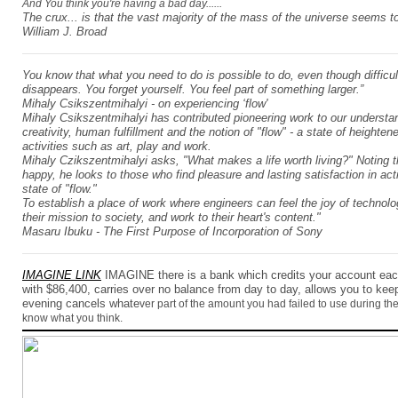
And You think you're having a bad day......
The crux... is that the vast majority of the mass of the universe seems t
William J. Broad
You know that what you need to do is possible to do, even though difficu
disappears. You forget yourself. You feel part of something larger.”
Mihaly Csikszentmihalyi
- on experiencing ‘flow'
Mihaly Csikszentmihalyi has contributed pioneering work to our understa
creativity, human fulfillment and the notion of "flow" - a state of height
activities such as art, play and work.
Mihaly Czikszentmihalyi asks, "What makes a life worth living?" Noting
happy, he looks to those who find pleasure and lasting satisfaction in acti
state of "flow."
To establish a place of work where engineers can feel the joy of technolo
their mission to society, and work to their heart's content."
Masaru Ibuku - The First Purpose of Incorporation of Sony
IMAGINE LINK
IMAGINE there is a bank which credits your account
ea
with $86,400, carries over no balance from day to day, allows you to ke
evening cancels whate
ver part of the amount you had failed to use during the d
know what you think.