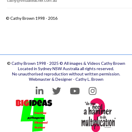
cathy@virtualteacher.com.au
©
Cathy Brown 1998 - 2016
©
Cathy Brown 1998 - 2025 © All images & Videos Cathy Brown
Located in Sydney NSW Australia all rights reserved.
No unauthorised reproduction without written permission.
Webmaster & Designer - Cathy L. Brown