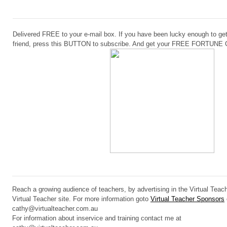
Delivered FREE to your e-mail box. If you have been lucky enough to get
friend, press this BUTTON to subscribe. And get your FREE FORTUN
Reach a growing audience of teachers, by advertising in the Virtual Teach
Virtual Teacher site. For more information goto
Virtual Teacher Sponsors
cathy@virtualteacher.com.au
For information about inservice and training contact me at