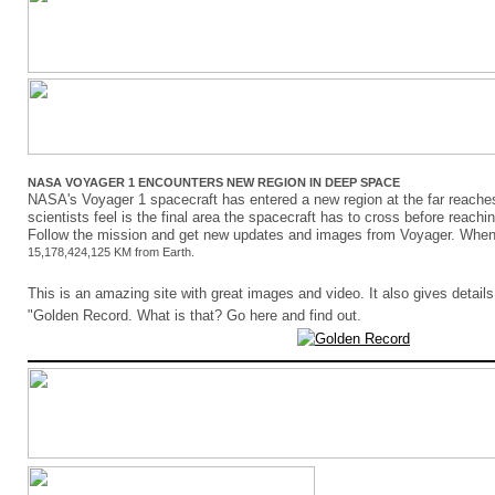
NASA VOYAGER 1 ENCOUNTERS NEW REGION IN DEEP SPACE
NASA's Voyager 1 spacecraft has entered a new region at the far reaches
scientists feel is the final area the spacecraft has to cross before reachin
Follow the mission and get new updates and images from Voyager. When
15,178,424,125 KM from Earth.
This is an amazing site with great images and video. It also gives details
"Golden Record. What is that? Go here and find out.