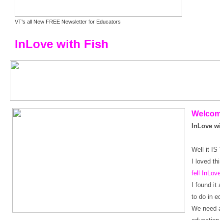
VT's all New FREE Newsletter for Educators
InLove with Fish
Welco
InLove wi
Well it I
I loved th
fell InLov
I found i
to do in e
We need a