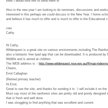
sites I would love him to send them in.
Also in the new year I am looking to do seminars, discussions and worksh
interested in this perhaps we could discuss in the New Year. I home sch
and believe it has much to offer and is much to offer in the Educational
ciao
Cathy
Hi Cathy,
Wilderquest is a great site on various environments including The Rainfor
also a fantastic free Ipad app that can be downloaded. It is produced b
Wildlife and is aimed at children.
The WEB address is :-
http://www.wilderquest.nsw.gov.au/#/map-indexm
Cheers,
Errol Callaghan
(Retired primary teacher)
Hi Errol,
Great to see the site, and thanks for sending it in - I will include it on the
Must say most of the rainforest sites are pretty old and poorly designed so
that is fresh and well done.
I was struggling to find anything that was excellent and current.