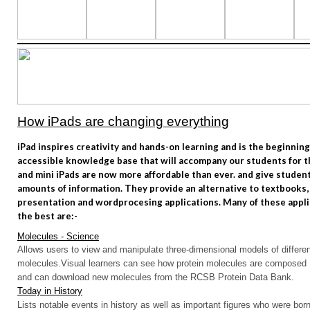
How iPads are changing everything
iPad inspires creativity and hands-on learning and is the beginning
accessible knowledge base that will accompany our students for the
and mini iPads are now more affordable than ever. and give studen
amounts of information. They provide an alternative to textbooks,
presentation and wordprocesing applications. Many of these appli
the best are:-
Molecules - Science
Allows users to view and manipulate three-dimensional models of differe
molecules.
Visual learners can see how protein molecules are composed
and can download new molecules from the RCSB Protein Data Bank.
Today in History
Lists notable events in history as well as important figures who were born