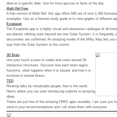
died on a specific date
.
Use for trivia quizzes or facts of the day.
Math Ref Free
A free version of Math Ref, this app offers 600 out of over 1,300 formulas,
examples.
Use as a formula study guide or to view graphs of different eq
Exoplanet
The Exoplanet app is a highly visual and interactive catalogue of all kn
are planets orbiting stars beyond our own Solar System. It is frequentl
discoveries are confirmed. An amazing model of the Milky Way lets you e
way from the Solar System to the cosmic.
3D Brain
Use your touch screen to rotate and zoom around 29
interactive structures. Discover how each brain region
functions, what happens when it is injured, and how it is
involved in mental illness.
TED
Riveting talks by remarkable people, free to the world.
Here's where you can start introducing sudents to amazing
ideas.
These are just few of the amazing FREE apps avaiable, I am sure you 
send in your recommendations and I wll share them with everyone.