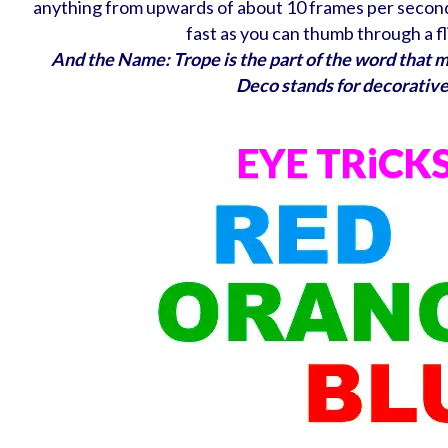
anything from upwards of about 10 frames per second 
fast as you can thumb through a f
And the Name: Trope is the part of the word that 
Deco stands for decorative
EYE TRiCK