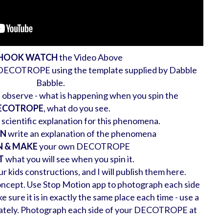
 HOOK WATCH
the Video Above
 DECOTROPE using the template supplied by Dabble
Babble.
observe - what is happening when you spin the
ECOTROPE
, what do you see.
 scientific explanation for this phenomena.
ON
write an explanation of the phenomena
N & MAKE
your own DECOTROPE
T
what you will see when you spin it.
r kids constructions, and I will publish them here.
ncept. Use Stop Motion app to photograph each side
re it is in exactly the same place each time - use a
urately. Photograph each side of your DECOTROPE at