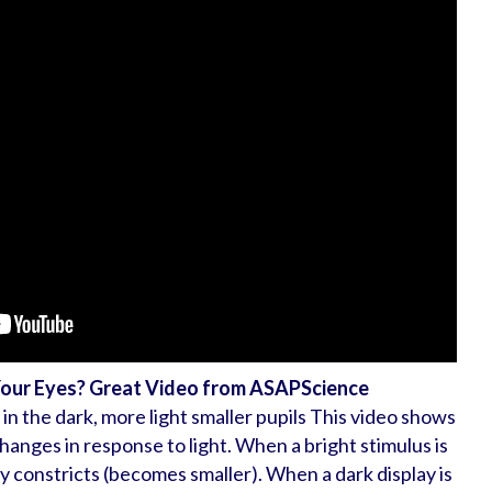
Your Eyes? Great Video from ASAPScience
 in the dark, more light smaller pupils This video shows
changes in response to light. When a bright stimulus is
ly constricts (becomes smaller). When a dark display is