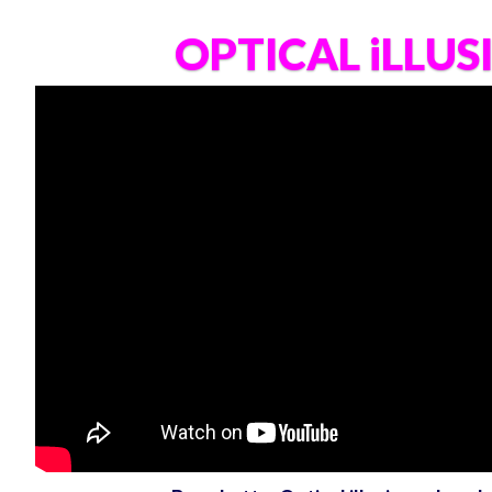
OPTICAL iLLUS