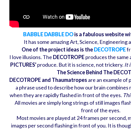
BABBLE DABBLE DO
is a fabulous website w
It has some amazing Art, Science, Engineering 
One of the project ideas is the
DECOTROPE
fr
I love illusions. The
DECOTROPE
produces the same a v
PICTURES'
produce. But it is science, not trickery.
It 
The Science Behind The DEC
DECOTROPE and Thaumatropes
are an example of pe
a phrase used to describe how our brain combines 
when they are rapidly flashed in front of the eyes.
This
All movies are simply long strings of still images fla
front of the eyes.
Most movies are played at 24 frames per second, me
images per second flashing in front of you. It is thou