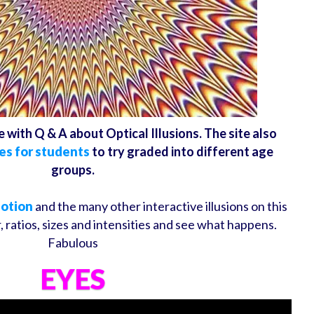
e with Q & A about Optical Illusions. The site also
es for students
to try graded into different age
groups.
Motion
and the many other interactive illusions on this
 ratios, sizes and intensities and see what happens.
Fabulous
EYES