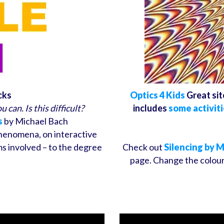
cks
Optics 4 Kids
Great sit
 can. Is this difficult?
includes
some activiti
s
by Michael Bach
phenomena, on interactive
s involved – to the degree
Check out
Silencing by 
page. Change the colour,