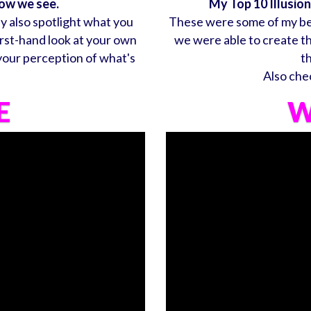
how we see.
My Top 10 Illusio
ey also spotlight what you
These were some of my bes
irst-hand look at your own
we were able to create t
 your perception of what's
t
Also che
E
W