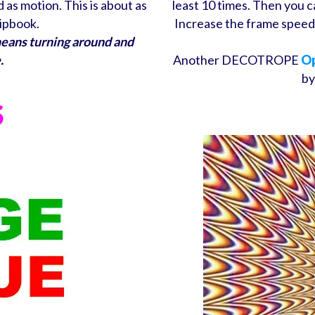
as motion. This is about as
least 10 times. Then you c
lipbook.
Increase the frame speed 
means turning around and
.
Another DECOTROPE
Op
by
S