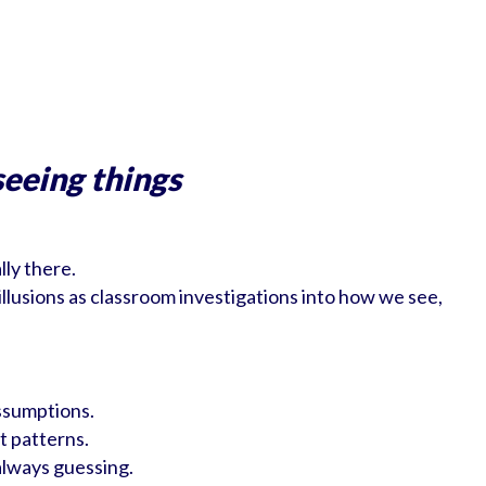
seeing things
lly there.
 illusions as classroom investigations into how we see,
assumptions.
t patterns.
always guessing.