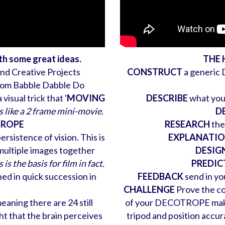
ith some great ideas.
THE
and Creative Projects
CONSTRUCT
a generic
om Babble Dabble Do
isual trick that '
MOVING
DESCRIBE
what you 
is like a 2 frame mini-movie.
D
OTROPE
RESEARCH
the
rsistence of vision. This is
EXPLANATI
multiple images together
DESIG
 is the basis for film in fact.
PREDIC
shed in quick succession in
FEEDBACK
send in you
CHALLENGE
Prove the co
aning there are 24 still
of your DECOTROPE make su
ght that the brain perceives
tripod and position acc