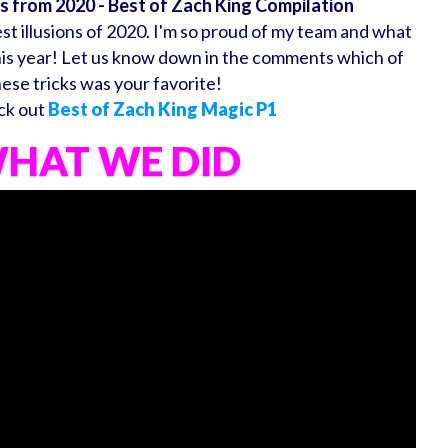
ns from 2020 - Best of Zach King Compilation
t illusions of 2020. I'm so proud of my team and what
his year! Let us know down in the comments which of
hese tricks was your favorite!
ck out
Best of Zach King Magic P1
HAT WE DID