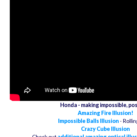
Honda - making impossible, pos
Amazing Fire Illusion!
Impossible Balls Illusion
- Rollin
Crazy Cube Illusion
Check out
additional amazing optical illu