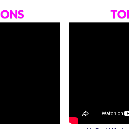
IONS
TOP