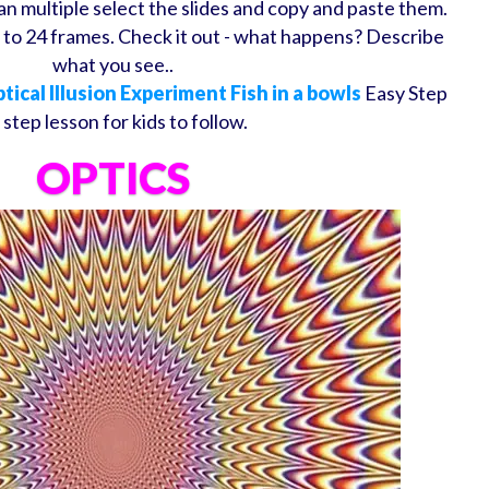
an multiple select the slides and copy and paste them.
to 24 frames. Check it out - what happens? Describe
what you see..
tical Illusion Experiment Fish in a bowls
Easy Step
 step lesson for kids to follow.
OPTICS