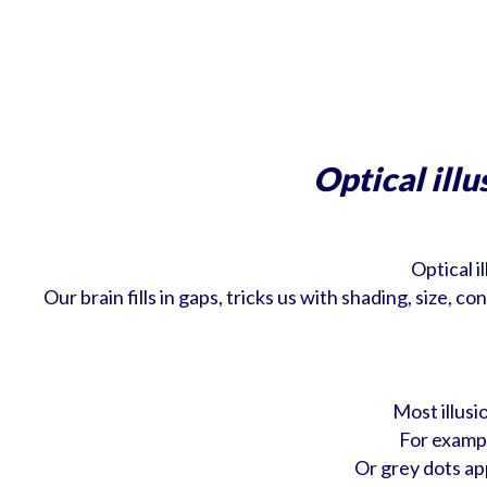
Optical illu
Optical i
Our brain fills in gaps, tricks us with shading, size,
Most illusi
For exampl
Or grey dots ap