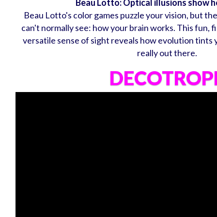
Beau Lotto: Optical illusions show 
Beau Lotto's color games puzzle your vision, but th
can't normally see: how your brain works. This fun, f
versatile sense of sight reveals how evolution tints
really out there.
DECOTROP