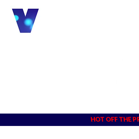
HOT OFF THE P