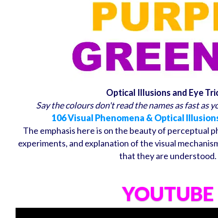
Optical Illusions and Eye Tri
Say the colours don't read the names as fast as you
106 Visual Phenomena & Optical Illusion
The emphasis here is on the beauty of perceptual 
experiments, and explanation of the visual mechanism
that they are understood.
YOUTUBE