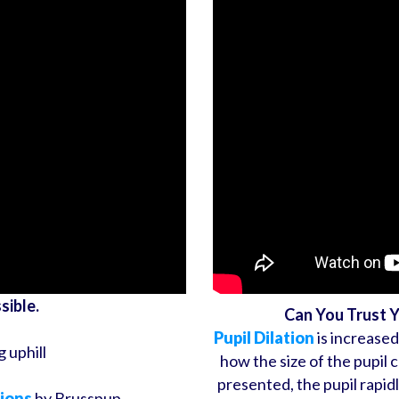
sible.
Can You Trust 
Pupil Dilation
is increased
g uphill
how the size of the pupil 
presented, the pupil rapid
sions
by Brusspup