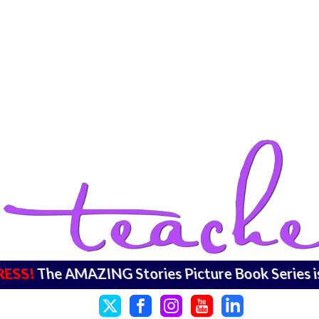
RESS!
The AMAZING Stories Picture Book Series 