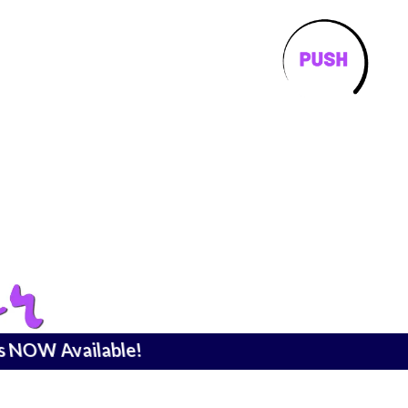
is NOW Available!