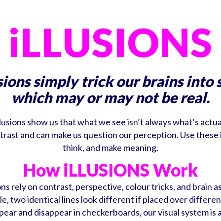
iLLUSIONS
sions simply trick our brains into 
which may or may not be real.
llusions show us that what we see isn’t always what’s actua
 contrast and can make us question our perception. Use these
think, and make meaning.
How iLLUSIONS Work
ons rely on contrast, perspective, colour tricks, and brain 
e, two identical lines look different if placed over differen
pear and disappear in checkerboards, our visual system is 