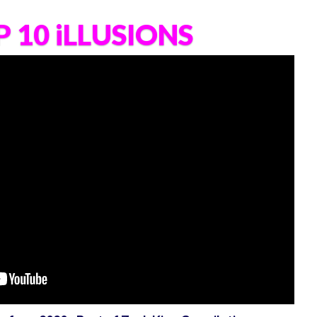
 10 iLLUSIONS