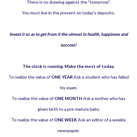
There is no drawing against the "tomorrow".
You must live in the present on today's deposits.
Invest it so as to get from it the utmost in health, happiness and
success!
The clock is running. Make the most of today.
To realize the value of
ONE YEAR
Ask a student who has failed
his exam.
To realize the value of
ONE MONTH
Ask a mother who has
given birth to a pre-mature baby.
To realize the value of
ONE WEEK
Ask an editor of a weekly
newspaper.