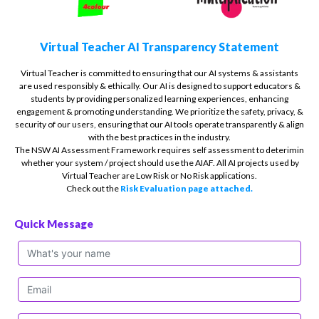
Virtual Teacher AI Transparency Statement
Virtual Teacher is committed to ensuring that our AI systems & assistants
are used responsibly & ethically. Our AI is designed to support educators &
students by providing personalized learning experiences, enhancing
engagement & promoting understanding. We prioritize the safety, privacy, &
security of our users, ensuring that our AI tools operate transparently & align
with the best practices in the industry.
The NSW AI Assessment Framework requires self assessment to deterimin
whether your system / project should use the AIAF. All AI projects used by
Virtual Teacher are Low Risk or No Risk applications.
Check out the
Risk Evaluation page attached.
Quick Message