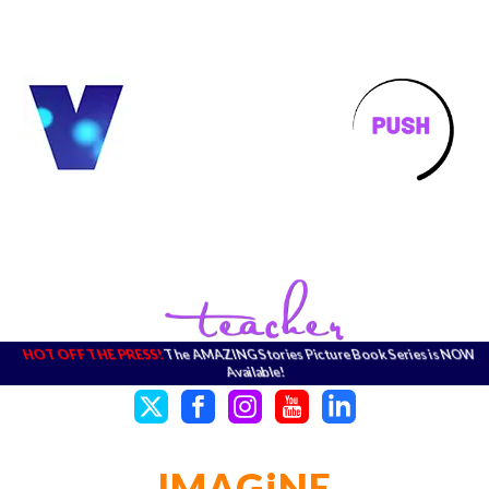
HOT OFF THE PRESS!
The AMAZING Stories Picture Book Series is NOW
Available!
IMAGiNE