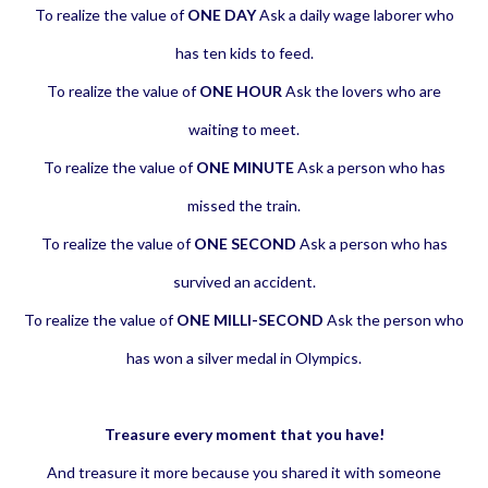
To realize the value of
ONE DAY
Ask a daily wage laborer who
has ten kids to feed.
To realize the value of
ONE HOUR
Ask the lovers who are
waiting to meet.
To realize the value of
ONE MINUTE
Ask a person who has
missed the train.
To realize the value of
ONE SECOND
Ask a person who has
survived an accident.
To realize the value of
ONE MILLI-SECOND
Ask the person who
has won a silver medal in Olympics.
Treasure every moment that you have!
And treasure it more because you shared it with someone