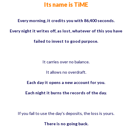
Its name is TiME
Every morning, it credits you with 86,400 seconds.
Every night it writes off, as lost, whatever of this you have
failed to invest to good purpose.
It carries over no balance.
It allows no overdraft.
Each day it opens a new account for you.
Each night it burns the records of the day.
If you fail to use the day's deposits, the loss is yours.
There is no going back.