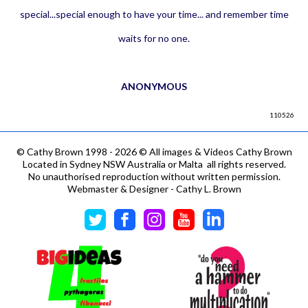
special...special enough to have your time... and remember time
waits for no one.
ANONYMOUS
110526
©
Cathy Brown 1998 - 2026 © All images & Videos Cathy Brown
Located in Sydney NSW Australia or Malta all rights reserved.
No unauthorised reproduction without written permission.
Webmaster & Designer - Cathy L. Brown