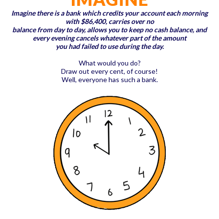
Imagine there is a bank which credits your account each morning
with $86,400, carries over no
balance from day to day, allows you to keep no cash balance, and
every evening cancels whatever part of the amount
you had failed to use during the day.
What would you do?
Draw out every cent, of course!
Well, everyone has such a bank.