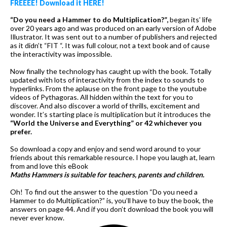
FREEEE! Download it HERE!
“Do you need a Hammer to do Multiplication?”,
began its’ life
over 20 years ago and was produced on an early version of Adobe
Illustrator. It was sent out to a number of publishers and rejected
as it didn’t “FIT “. It was full colour, not a text book and of cause
the interactivity was impossible.
Now finally the technology has caught up with the book. Totally
updated with lots of interactivity from the index to sounds to
hyperlinks. From the aplause on the front page to the youtube
videos of Pythagoras. All hidden within the text for you to
discover. And also discover a world of thrills, excitement and
wonder. It’s starting place is multiplication but it introduces the
“World the Universe and Everything” or 42 whichever you
prefer.
So download a copy and enjoy and send word around to your
friends about this remarkable resource. I hope you laugh at, learn
from and love this eBook
Maths Hammers is suitable for teachers, parents and children.
Oh! To find out the answer to the question “Do you need a
Hammer to do Multiplication?” is, you’ll have to buy the book, the
answers on page 44. And if you don’t download the book you will
never ever know.