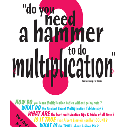
Previous
Next