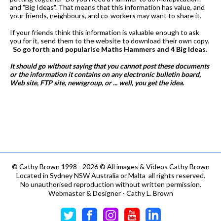
and "Big Ideas". That means that this information has value, and
your friends, neighbours, and co-workers may want to share it.
If your friends think this information is valuable enough to ask
you for it, send them to the website to download their own copy.
So go forth and popularise Maths Hammers and 4 Big Ideas.
It should go without saying that you cannot post these documents
or the information it contains on any electronic bulletin board,
Web site, FTP site, newsgroup, or ... well, you get the idea.
©
Cathy Brown 1998 - 2026 © All images & Videos Cathy Brown
Located in Sydney NSW Australia or Malta all rights reserved.
No unauthorised reproduction without written permission.
Webmaster & Designer - Cathy L. Brown