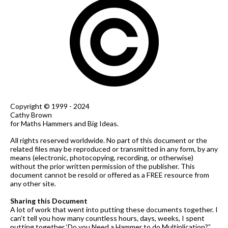
Copyright © 1999 - 2024
Cathy Brown
for Maths Hammers and Big Ideas.
All rights reserved worldwide. No part of this document or the
related files may be reproduced or transmitted in any form, by any
means (electronic, photocopying, recording, or otherwise)
without the prior written permission of the publisher. This
document cannot be resold or offered as a FREE resource from
any other site.
Sharing this Document
A lot of work that went into putting these documents together. I
can’t tell you how many countless hours, days, weeks, I spent
putting together ‘Do you Need a Hammer to do Multiplication?”