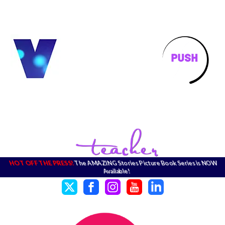
HOT OFF THE PRESS!
The AMAZING Stories Picture Book Series is NOW
Available!