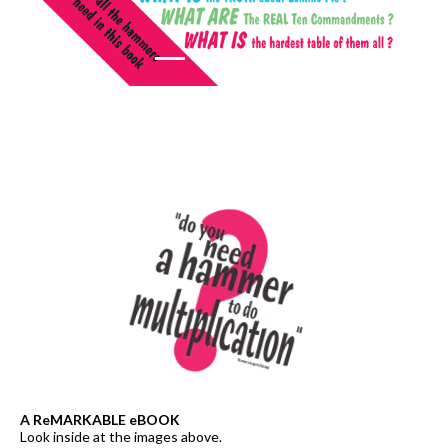
A ReMARKABLE eBOOK
Look inside at the images above.