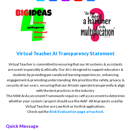
Virtual Teacher AI Transparency Statement
Virtual Teacher is committed to ensuring that our AI systems & assistants
are used responsibly & ethically. Our AI is designed to support educators &
students by providing personalized learning experiences, enhancing
engagement & promoting understanding. We prioritize the safety, privacy, &
security of our users, ensuring that our AI tools operate transparently & align
with the best practices in the industry.
The NSW AI Assessment Framework requires self assessment to deterimin
whether your system / project should use the AIAF. All AI projects used by
Virtual Teacher are Low Risk or No Risk applications.
Check out the
Risk Evaluation page attached.
Quick Message