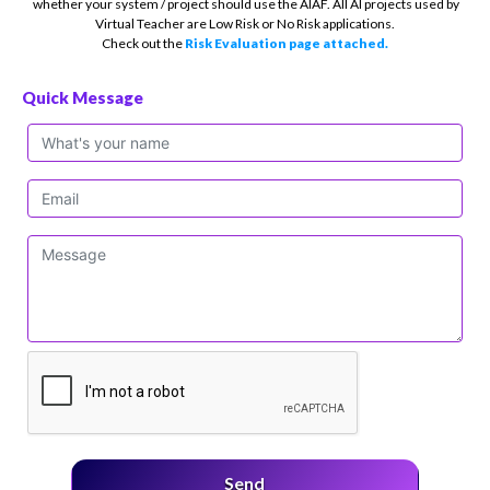
whether your system / project should use the AIAF. All AI projects used by
Virtual Teacher are Low Risk or No Risk applications.
Check out the
Risk Evaluation page attached.
Quick Message
Send