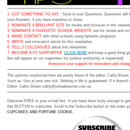
1. GOT SOMETHING TO SAY
- Send in your Questions, Questions will 
your Answers, if you have expertise to share.
2. NOMINATE A BRILLIANT SITE
for review and inclusion in this newslet
3. NOMINATE A FANTASTIC SCHOOL WEBSITE
site for review and inc
4. MAKE CONTACT
with other schools using fantastic programs.
5. WRITE
and innovative article for this newsletter.
6. TELL 2 COLLEAGUES
about this newsletter.
7. BECOME A VT SUPPORTER
CLICK HERE
and keep a good thing go
like will appear on our supporters list.(unless anonymity is requested)
Announce your support for innovation and chang
The opinions expressed here are purely those of the editor, Cathy Brown. 
Such as: Use at your own risk. Nothing in life is guaranteed. If it doesn't
Editor: Cathy Brown cathy@virtualteacher.com.au
Delivered FREE to your e-mail box. If you have been lucky enough to get 
this BUTTON to subscribe. Scroll to the Subscribe button on the index pa
CUPCAKES AND FORTUNE COOKIE.