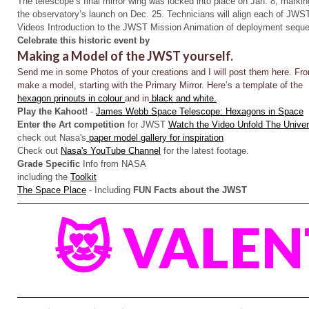
The telescope’s final mirror wing was locked into place on Jan. 8, markin
the observatory’s launch on Dec. 25. Technicians will align each of JWS
Videos Introduction to the JWST Mission Animation of deployment sequ
Celebrate this historic event by
Making a Model of the JWST yourself.
Send me in some Photos of your creations and I will post them here.
Fro
make a model, starting with the Primary Mirror. Here’s a template of the
hexagon prinouts in colour
and in
black and white.
Play the Kahoot!
-
James Webb Space Telescope: Hexagons in Space
Enter the Art competition
for JWST
Watch the Video Unfold The Unive
check out Nasa's
paper model gallery for inspiration
Check out
Nasa's YouTube Channel
for the latest footage.
Grade Specific
Info from NASA
including the
Toolkit
The Space Place
- Including
FUN Facts about the JWST
😻 VALEN