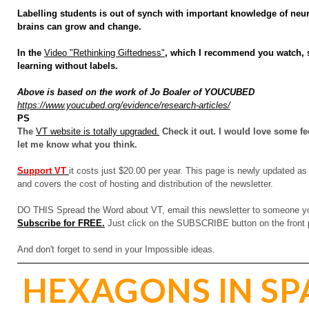
Labelling students is out of synch with important knowledge of neur
brains can grow and change.
In the
Video "Rethinking Giftedness"
, which I recommend you watch, s
learning without labels.
Above is based on the work of Jo Boaler of YOUCUBED
https://www.youcubed.org/
evidence/research-articles/
PS
The
VT website is totally upgraded.
Check it out. I would love some fee
let me know what you think.
Support VT
it costs just $20.00 per year. This page is newly updated as 
and covers the cost of hosting and distribution of the newsletter.
DO THIS Spread the Word about VT, email this newsletter to someone you
Subscribe for FREE.
Just click on the SUBSCRIBE button on the front 
And don't forget to send in your Impossible ideas.
HEXAGONS IN SP