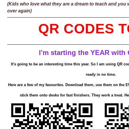
(Kids who love what they are a dream to teach and you wil
over again)
QR CODES T
I'm starting the YEAR with
It's going to be an interesting time this year. So I am using QR c
ready in no time.
Here are a few of my favourites. Download them, use them on the EW
stick them onto desks for fast finishers. They work a treat. He