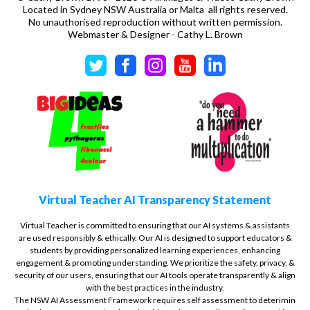
Located in Sydney NSW Australia or Malta all rights reserved.
No unauthorised reproduction without written permission.
Webmaster & Designer - Cathy L. Brown
Virtual Teacher AI Transparency Statement
Virtual Teacher is committed to ensuring that our AI systems & assistants
are used responsibly & ethically. Our AI is designed to support educators &
students by providing personalized learning experiences, enhancing
engagement & promoting understanding. We prioritize the safety, privacy, &
security of our users, ensuring that our AI tools operate transparently & align
with the best practices in the industry.
The NSW AI Assessment Framework requires self assessment to deterimin