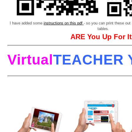
I have added some
instructions on this pdf
- so you can print these ou
tables.
ARE You Up For I
Virtual
TEACHER 