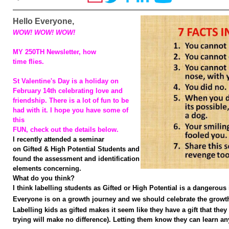
Hello Everyone,
WOW! WOW! WOW!
MY 250TH Newsletter, how
time flies.
St Valentine's Day is a holiday on
February 14th celebrating love and
friendship. There is a lot of fun to be
had with it. I hope you have some of
this
FUN, check out the details below.
I recently attended a seminar
on Gifted & High Potential Students and
found the assessment and identification
elements concerning.
What do you think?
I think labelling students as Gifted or High Potential is a dangerous 
Everyone is on a growth journey and we should celebrate the growth 
Labelling kids as gifted makes it seem like they have a gift that the
trying will make no difference). Letting them know
they can learn an