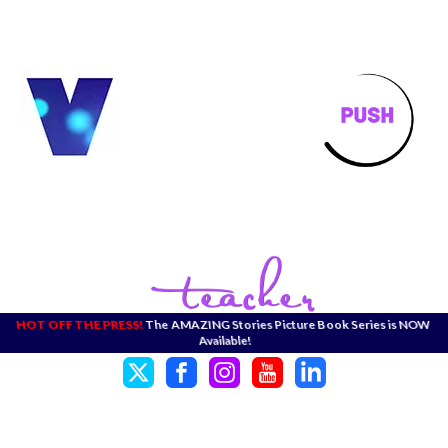
HOT OFF THE PRESS!
The AMAZING Stories Picture Book Series is NOW
Available!