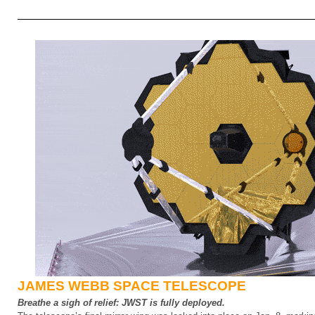
JAMES WEBB SPACE TELESCOPE
Breathe a sigh of relief: JWST is fully deployed.