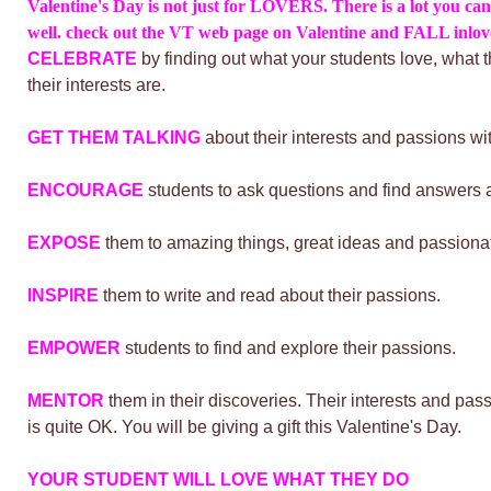
Valentine's Day is not just for LOVERS. There is a lot you can
well. check out the VT web page on Valentine and FALL inl
CELEBRATE
by finding out what your students love, what 
their interests are.
GET THEM TALKING
about their interests and passions wi
ENCOURAGE
students to ask questions and find answers a
EXPOSE
them to amazing things, great ideas and passiona
INSPIRE
them to write and read about their passions.
EMPOWER
students to find and explore their passions.
MENTOR
them in their discoveries.
Their interests and pass
is quite OK. You will be giving a gift this Valentine's Day.
YOUR STUDENT WILL LOVE WHAT THEY DO