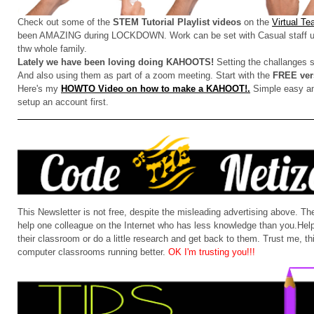
Check out some of the
STEM Tutorial Playlist videos
on the
Virtual T
been AMAZING during LOCKDOWN. Work can be set with Casual staff u
thw whole family.
Lately we have been loving doing KAHOOTS!
Setting the challanges 
And also using them as part of a zoom meeting. Start with the
FREE ver
Here's my
HOWTO Video on how to make a KAHOOT!.
Simple easy and
setup an account first.
This Newsletter is not free, despite the misleading advertising above. 
help one colleague on the Internet who has less knowledge than you.Help 
their classroom or do a little research and get back to them. Trust me, this
computer classrooms running better.
OK I'm trusting you!!!