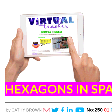
HEXAGONS IN SP
No:250
01
by CATHY BROWN