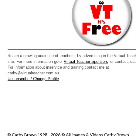
Reach a growing audience of teachers, by advertising in the Virtual Teach
site. For more information goto
Virtual Teacher Sponsors
or contact, ca
For information about inservice and training contact me at
cathy@virtualteacher.com.au
Unsubscribe / Change Profile
©
Cathy Brown 1998 - 2026 © All images & Videos Cathy Brown