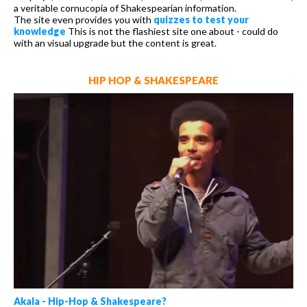
a veritable cornucopia of Shakespearian information.
The site even provides you with
quizzes to test your
knowledge
This is not the flashiest site one about - could do
with an visual upgrade but the content is great.
HIP HOP & SHAKESPEARE
Akala - Hip-Hop & Shakespeare?