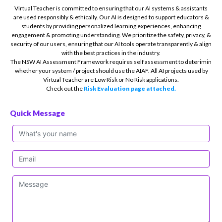
Virtual Teacher is committed to ensuring that our AI systems & assistants
are used responsibly & ethically. Our AI is designed to support educators &
students by providing personalized learning experiences, enhancing
engagement & promoting understanding. We prioritize the safety, privacy, &
security of our users, ensuring that our AI tools operate transparently & align
with the best practices in the industry.
The NSW AI Assessment Framework requires self assessment to deterimin
whether your system / project should use the AIAF. All AI projects used by
Virtual Teacher are Low Risk or No Risk applications.
Check out the
Risk Evaluation page attached.
Quick Message