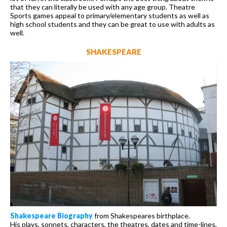
that they can literally be used with any age group. Theatre
Sports games appeal to primary/elementary students as well as
high school students and they can be great to use with adults as
well.
SHAKESPEARE
Shakespeare Biography
from Shakespeares birthplace.
His plays, sonnets, characters, the theatres, dates and time-lines,