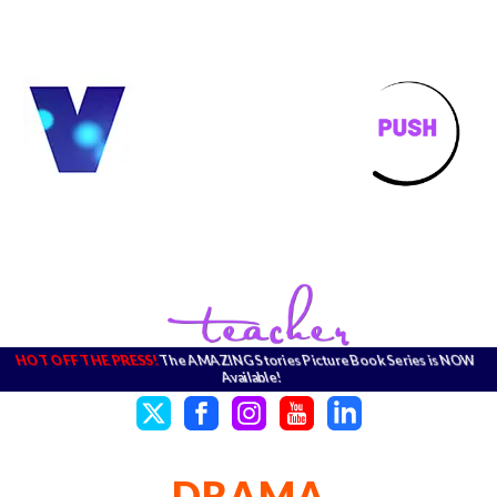
HOT OFF THE PRESS!
The AMAZING Stories Picture Book Series is NOW
Available!
DRAMA