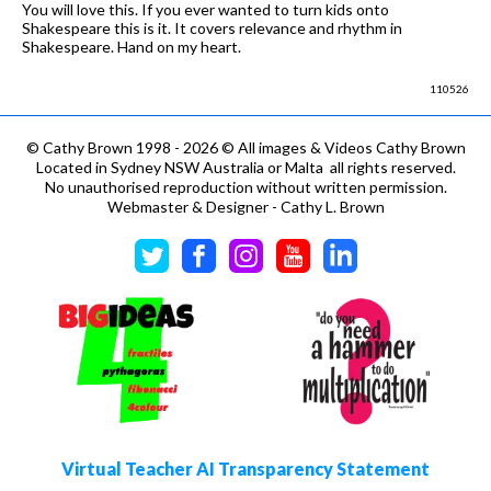
You will love this. If you ever wanted to turn kids onto
Shakespeare this is it. It covers relevance and rhythm in
Shakespeare. Hand on my heart.
110526
©
Cathy Brown 1998 - 2026 © All images & Videos Cathy Brown
Located in Sydney NSW Australia or Malta all rights reserved.
No unauthorised reproduction without written permission.
Webmaster & Designer - Cathy L. Brown
Virtual Teacher AI Transparency Statement