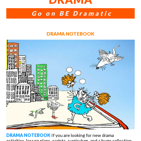
Go on BE Dramatic
DRAMA NOTEBOOK
DRAMA NOTEBOOK
If you are looking for new drama
activities, lesson plans, scripts, curriculum, and a huge collection