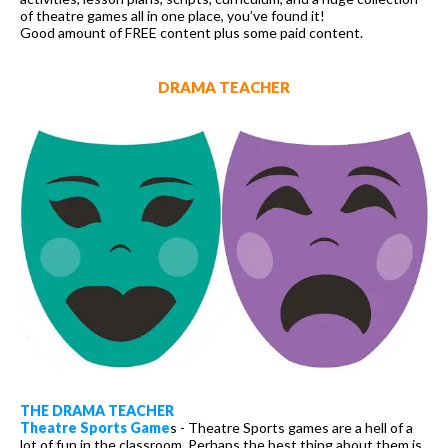
of theatre games all in one place, you’ve found it!
Good amount of FREE content plus some paid content.
DRAMA TEACHER
THE DRAMA TEACHER
Theatre Sports Game
s - Theatre Sports games are a hell of a
lot of fun in the classroom. Perhaps the best thing about them is