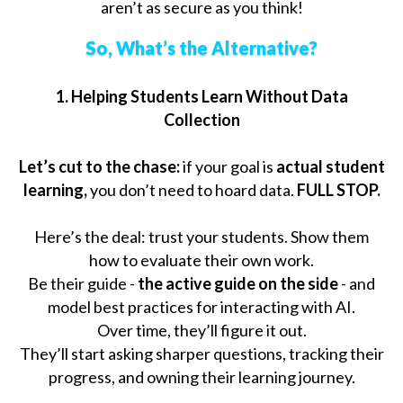
aren’t as secure as you think!
So, What’s the Alternative?
1. Helping Students Learn Without Data
Collection
Let’s cut to the chase:
if your goal is
actual student
learning,
you don’t need to hoard data.
FULL STOP.
Here’s the deal: trust your students. Show them
how to evaluate their own work.
Be their guide -
the active guide on the side
- and
model best practices for interacting with AI.
Over time, they’ll figure it out.
They’ll start asking sharper questions, tracking their
progress, and owning their learning journey.