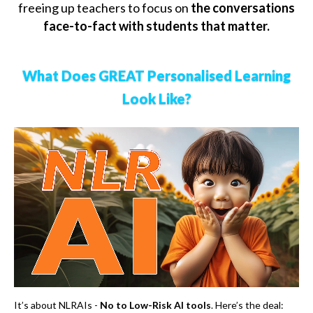
freeing up teachers to focus on
the conversations
face-to-fact with students that matter.
What Does GREAT Personalised Learning
Look Like?
It’s about NLRAIs -
No to Low-Risk AI tools
. Here’s the deal: