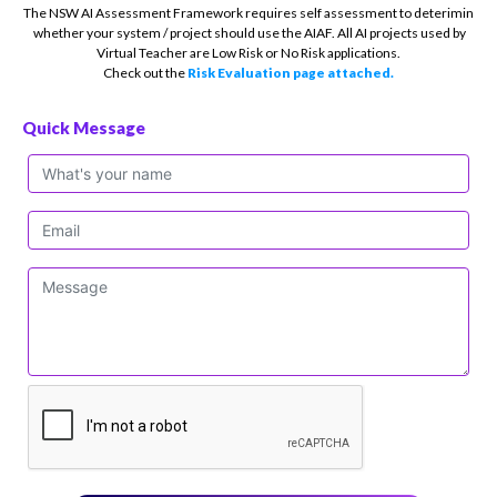
The NSW AI Assessment Framework requires self assessment to deterimin
whether your system / project should use the AIAF. All AI projects used by
Virtual Teacher are Low Risk or No Risk applications.
Check out the
Risk Evaluation page attached.
Quick Message