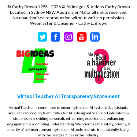
©
Cathy Brown 1998 - 2026 © All images & Videos Cathy Brown
Located in Sydney NSW Australia or Malta all rights reserved.
No unauthorised reproduction without written permission.
Webmaster & Designer - Cathy L. Brown
Virtual Teacher AI Transparency Statement
Virtual Teacher is committed to ensuring that our AI systems & assistants
are used responsibly & ethically. Our AI is designed to support educators &
students by providing personalized learning experiences, enhancing
engagement & promoting understanding. We prioritize the safety, privacy, &
security of our users, ensuring that our AI tools operate transparently & align
with the best practices in the industry.