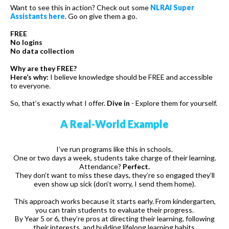
Want to see this in action? Check out some
NLRAI Super
Assistants here
. Go on give them a go.
FREE
No logins
No data collection
Why are they FREE?
Here’s why:
I believe knowledge should be FREE and accessible
to everyone.
So, that’s exactly what I offer.
Dive in
- Explore them for yourself.
A Real-World Example
I’ve run programs like this in schools.
One or two days a week, students take charge of their learning.
Attendance?
Perfect.
They don’t want to miss these days, they’re so engaged they’ll
even show up sick (don’t worry, I send them home).
This approach works because it starts early. From kindergarten,
you can train students to evaluate their progress.
By Year 5 or 6, they’re pros at directing their learning, following
their interests, and building lifelong learning habits.