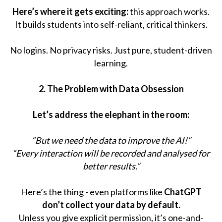
Here’s where it gets exciting:
this approach works.
It builds students into self-reliant, critical thinkers.
No logins. No privacy risks. Just pure, student-driven
learning.
2. The Problem with Data Obsession
Let’s address the elephant in the room:
“But we need the data to improve the AI!”
“Every interaction will be recorded and analysed for
better results.”
Here’s the thing - even platforms like
ChatGPT
don’t collect your data by default.
Unless you give explicit permission, it’s one-and-