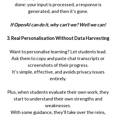
done: your input is processed, a response is
generated, and then it’s gone.
If OpenAI can do it, why can’t we? Well we can!
3. Real Personalisation Without Data Harvesting
Want to personalise learning? Let students lead.
Ask them to copy and paste chat transcripts or
screenshots of their progress.
It’s simple, effective, and avoids privacy issues
entirely.
Plus, when students evaluate their own work, they
start to understand their own strengths and
weaknesses.
With some guidance, they’ll take over the reins,