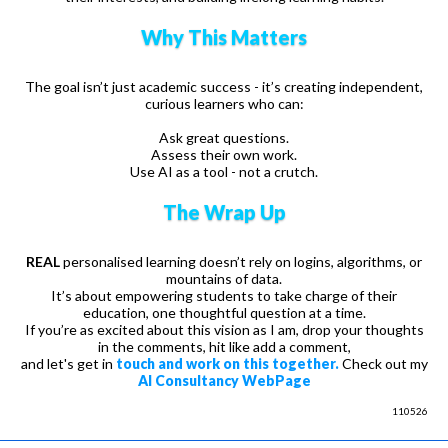
Why This Matters
The goal isn’t just academic success - it’s creating independent,
curious learners who can:
Ask great questions.
Assess their own work.
Use AI as a tool - not a crutch.
The Wrap Up
REAL
personalised learning doesn’t rely on logins, algorithms, or
mountains of data.
It’s about empowering students to take charge of their
education, one thoughtful question at a time.
If you’re as excited about this vision as I am, drop your thoughts
in the comments, hit like add a comment,
and let's get in
touch and work on this together.
Check out my
AI Consultancy WebPage
110526