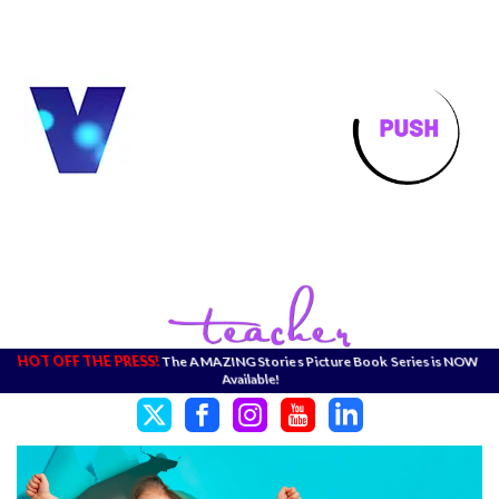
HOT OFF THE PRESS!
The AMAZING Stories Picture Book Series is NOW
Available!