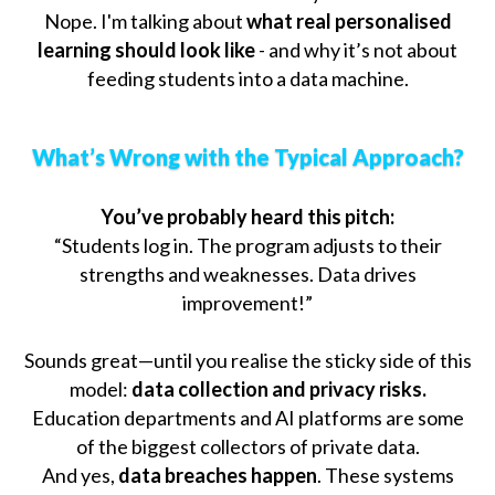
Nope. I'm talking about
what real personalised
learning should look like
- and why it’s not about
feeding students into a data machine.
What’s Wrong with the Typical Approach?
You’ve probably heard this pitch:
“Students log in. The program adjusts to their
strengths and weaknesses. Data drives
improvement!”
Sounds great—until you realise the sticky side of this
model:
data collection and privacy risks.
Education departments and AI platforms are some
of the biggest collectors of private data.
And yes,
data breaches happen
. These systems