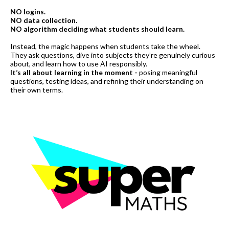
NO logins.
NO data collection.
NO algorithm deciding what students should learn.
Instead, the magic happens when students take the wheel.
They ask questions, dive into subjects they’re genuinely curious
about, and learn how to use AI responsibly.
It’s all about learning in the moment -
posing meaningful
questions, testing ideas, and refining their understanding on
their own terms.