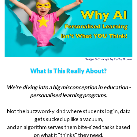
Design & Concept by Cathy Brown
What Is This Really About?
We’re diving into a big misconception in education -
personalised learning programs.
Not the buzzword-y kind where students log in, data
gets sucked up like a vacuum,
and an algorithm serves them bite-sized tasks based
on what it "thinks" they need.