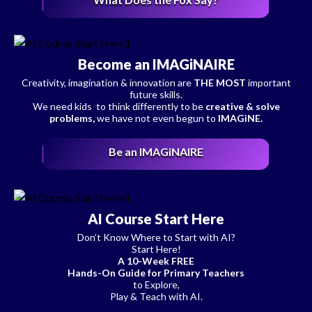
Become an IMAGiNAIRE
Creativity, imagination & innovation are
THE MOST
important
future skills.
We need kids to think differently to be
creative & solve
problems,
we have not even begun to
IMAGiNE.
Be an IMAGiNAIRE
AI Course Start Here
Don’t Know Where to Start with AI?
Start Here!
A 10-Week FREE
Hands-On Guide for Primary Teachers
to Explore,
Play & Teach with AI.