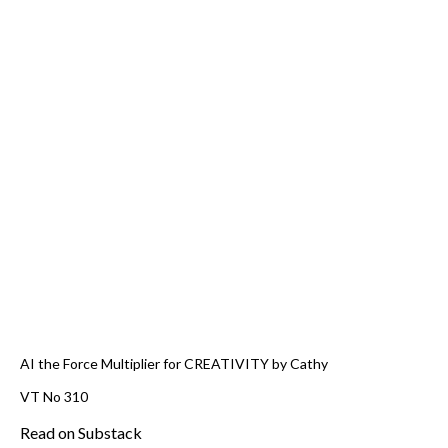
AI the Force Multiplier for CREATIVITY by Cathy
VT No 310
Read on Substack