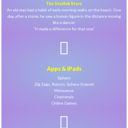
The Starfish Story
An old man had a habit of early morning walks on the beach. One
day, after a storm, he saw a human figure in the distance moving
like a dancer.
"It made a difference for that one."
Apps & iPads
Sphero
Zig Zags, Robots, Sphero Knievel
Metaverse
Chatterpix
Online Games