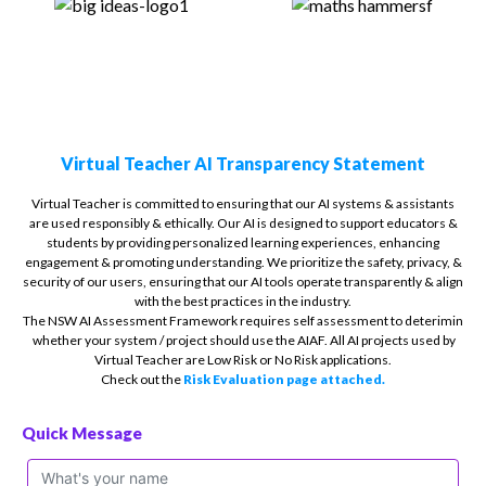
Virtual Teacher AI Transparency Statement
Virtual Teacher is committed to ensuring that our AI systems & assistants
are used responsibly & ethically. Our AI is designed to support educators &
students by providing personalized learning experiences, enhancing
engagement & promoting understanding. We prioritize the safety, privacy, &
security of our users, ensuring that our AI tools operate transparently & align
with the best practices in the industry.
The NSW AI Assessment Framework requires self assessment to deterimin
whether your system / project should use the AIAF. All AI projects used by
Virtual Teacher are Low Risk or No Risk applications.
Check out the
Risk Evaluation page attached.
Quick Message