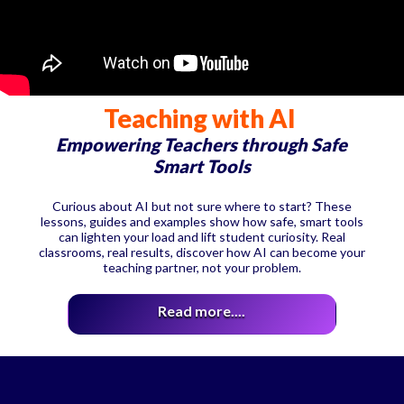
Teaching with AI
Empowering Teachers through Safe
Smart Tools
Curious about AI but not sure where to start? These
lessons, guides and examples show how safe, smart tools
can lighten your load and lift student curiosity. Real
classrooms, real results, discover how AI can become your
teaching partner, not your problem.
Read more....