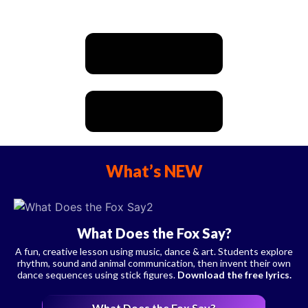
What’s NEW
What Does the Fox Say?
A fun, creative lesson using music, dance & art. Students explore
rhythm, sound and animal communication, then invent their own
dance sequences using stick figures.
Download the free lyrics.
What Does the Fox Say?