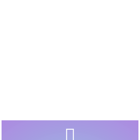
Explore the Virtual Teacher Website here are some
ABSOLUTELY Splendid Resources
YOU will love.
Click on the PUSH button, top right, to see more
fabulous links.