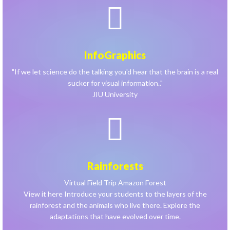
InfoGraphics
"If we let science do the talking you'd hear that the brain is a real
sucker for visual information.."
JIU University
Rainforests
Virtual Field Trip Amazon Forest
View it here Introduce your students to the layers of the
rainforest and the animals who live there. Explore the
adaptations that have evolved over time.