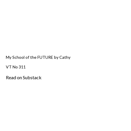
My School of the FUTURE by Cathy
VT No 311
Read on Substack