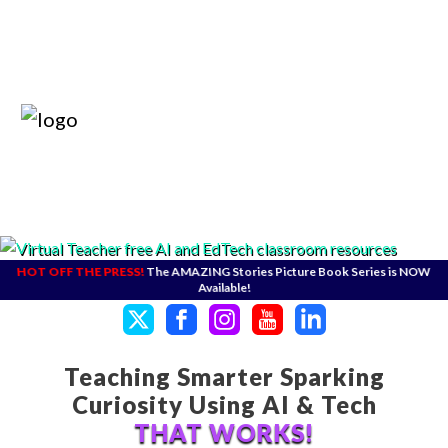
HOT OFF THE PRESS!
The AMAZING Stories Picture Book Series is NOW
Available!
Teaching Smarter Sparking
Curiosity Using AI & Tech
THAT WORKS!