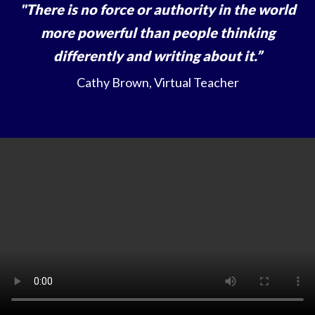
"There is no force or authority in the world
more powerful than people thinking
differently and writing about it.”
Cathy Brown, Virtual Teacher