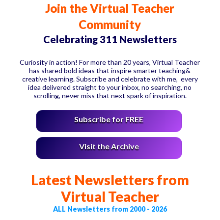
Join the Virtual Teacher
Community
Celebrating 311 Newsletters
Curiosity in action! For more than 20 years, Virtual Teacher
has shared bold ideas that inspire smarter teaching&
creative learning. Subscribe and celebrate with me, every
idea delivered straight to your inbox, no searching, no
scrolling, never miss that next spark of inspiration.
Subscribe for FREE
Visit the Archive
Latest Newsletters from
Virtual Teacher
ALL Newsletters from 2000 - 2026