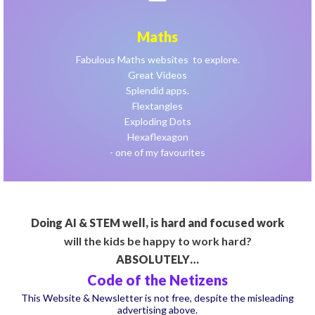
Maths
Fabulous Maths websites to explore.
Great Videos
Splendid apps.
Flextangles
Exploding Dots
Hexaflexagon
- one of my favourites
Doing AI & STEM well, is hard and focused work
will the kids be happy to work hard?
ABSOLUTELY…
Code of the Netizens
This Website & Newsletter is not free, despite the misleading
advertising above.