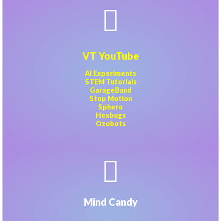
VT YouTube
AI Experiments
STEM Tutorials
GarageBand
Stop Motion
Sphero
Hexbugs
Ozobots
Mind Candy