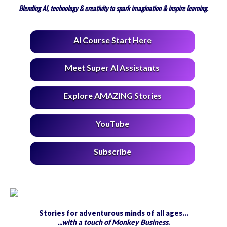
Blending AI, technology & creativity to spark imagination & inspire learning.
AI Course Start Here
Meet Super AI Assistants
Explore AMAZING Stories
YouTube
Subscribe
Stories for adventurous minds of all ages…
...with a touch of Monkey Business.