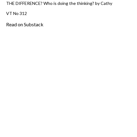
THE DIFFERENCE? Who is doing the thinking? by Cathy
VT No 312
Read on Substack