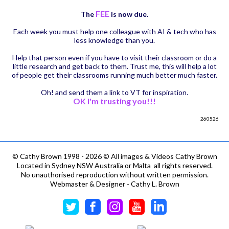
FEE
The
is now due.
Each week you must help one colleague with AI & tech who has
less knowledge than you.
Help that person even if you have to visit their classroom or do a
little research and get back to them. Trust me, this will help a lot
of people get their classrooms running much better much faster.
Oh! and send them a link to VT for inspiration.
OK I'm trusting you!!!
260526
©
Cathy Brown 1998 - 2026 © All images & Videos Cathy Brown
Located in Sydney NSW Australia or Malta all rights reserved.
No unauthorised reproduction without written permission.
Webmaster & Designer - Cathy L. Brown