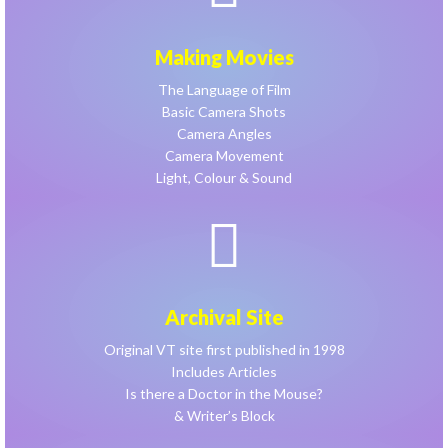
Making Movies
The Language of Film
Basic Camera Shots
Camera Angles
Camera Movement
Light, Colour & Sound
Archival Site
Original VT site first published in 1998
Includes Articles
Is there a Doctor in the Mouse?
& Writer’s Block