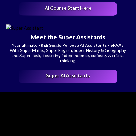
AI Course Start Here
Meet the Super Assistants
Your ultimate
FREE Single Purpose AI Assistants - SPAAs
With Super Maths, Super English, Super History & Geography,
and Super Task, fostering independence, curiosity & critical
thinking.
Super AI Assistants