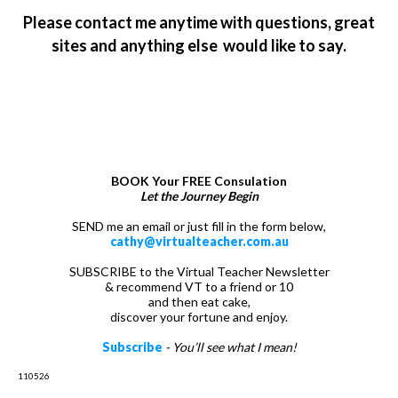
Please contact me anytime with questions, great
sites and anything else would like to say.
LET’S TALK
BOOK Your FREE Consulation
Let the Journey Begin
SEND me an email or just fill in the form below,
cathy@virtualteacher.com.au
SUBSCRIBE to the Virtual Teacher Newsletter
& recommend VT to a friend or 10
and then eat cake,
discover your fortune and enjoy.
Subscribe
- You’ll see what I mean!
110526