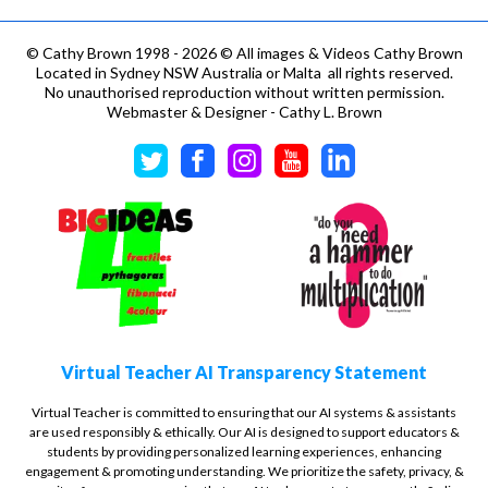
©
Cathy Brown 1998 - 2026 © All images & Videos Cathy Brown
Located in Sydney NSW Australia or Malta all rights reserved.
No unauthorised reproduction without written permission.
Webmaster & Designer - Cathy L. Brown
Virtual Teacher AI Transparency Statement
Virtual Teacher is committed to ensuring that our AI systems & assistants
are used responsibly & ethically. Our AI is designed to support educators &
students by providing personalized learning experiences, enhancing
engagement & promoting understanding. We prioritize the safety, privacy, &