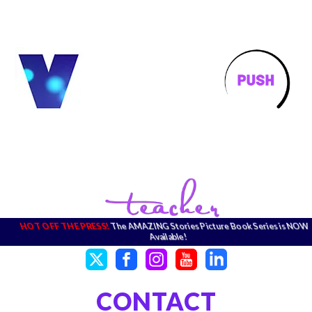
HOT OFF THE PRESS!
The AMAZING Stories Picture Book Series is NOW
Available!
CONTACT