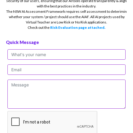
security of our users, ensuring that our AI tools operate transparently & align
with the best practices in the industry.
The NSW AI Assessment Framework requires self assessment to deterimin
whether your system / project should use the AIAF. All AI projects used by
Virtual Teacher are Low Risk or No Risk applications.
Check out the
Risk Evaluation page attached.
Quick Message