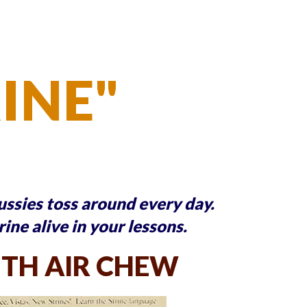
RINE"
Aussies toss around every day.
rine alive in your lessons.
TH AIR CHEW