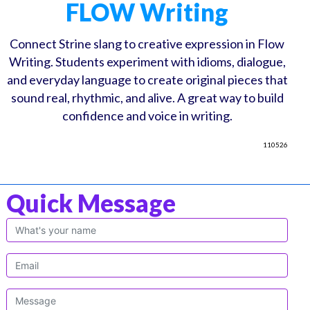
FLOW Writing
Connect Strine slang to creative expression in Flow
Writing. Students experiment with idioms, dialogue,
and everyday language to create original pieces that
sound real, rhythmic, and alive. A great way to build
confidence and voice in writing.
110526
Quick Message