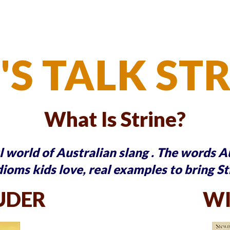
'S TALK ST
What Is Strine?
ul world of Australian slang . The words 
dioms kids love, real examples to bring St
UDER
WI