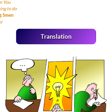
or You
ing to do
ng Smen
y
Translation