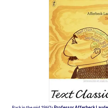
Back in the mid 1960's
Professor Afferbeck Laude