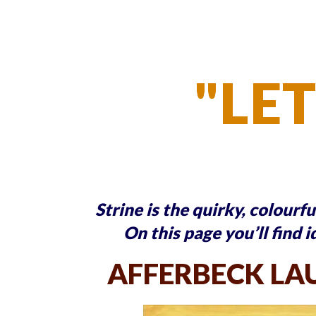
"LET
Strine is the quirky, colourf
On this page you’ll find i
AFFERBECK LA