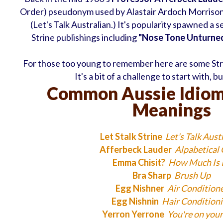
Order) pseudonym used by Alastair Ardoch Morriso
(Let's Talk Australian.) It's popularity spawned a 
Strine publishings including
"Nose Tone Unturned
For those too young to remember here are some Stri
It's a bit of a challenge to start with, b
Common Aussie Idiom
Meanings
Let Stalk Strine
Let's Talk Aust
Afferbeck Lauder
Alpabetical
Emma Chisit?
How Much Is I
Bra Sharp
Brush Up
Egg Nishner
Air Condition
Egg Nishnin
Hair Condition
Yerron Yerrone
You're on you