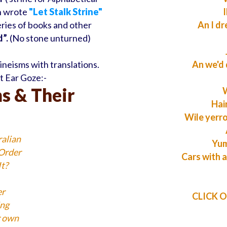
n wrote
"Let Stalk Strine"
I
series of books and other
An I dr
”.
(No stone unturned)
neisms with translations.
An we'd 
ut Ear Goze:-
s & Their
W
Hai
Wile yerr
ralian
Yum
 Order
Cars with a
t?
er
CLICK ON
ing
r own