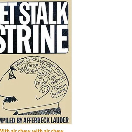
ith air chew, with air chew