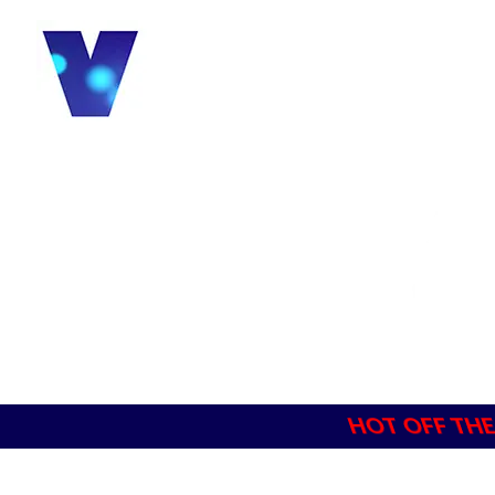
HOT OFF THE P