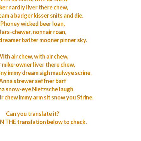
ker nardly liver there chew,
eam a badger kisser snits and die.
Phoney wicked beer loan,
Jars-chewer, nonnair roan,
dreamer batter mooner pinner sky.
ith air chew, with air chew,
r mike-owner liver there chew,
ony immy dream sigh maulwye scrine.
Anna strewer seffner barf
a snow-eye Nietzsche laugh.
ir chew immy arm sit snow you Strine.
Can you translate it?
 THE translation below to check.