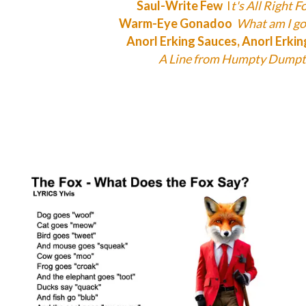
Saul-Write Few
I
t's All Right F
Warm-Eye Gonadoo
What am I go
Anorl Erking Sauces, Anorl Erki
A Line from Humpty Dumpt