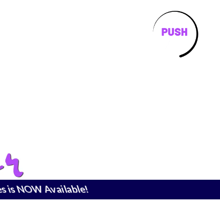
is NOW Available!