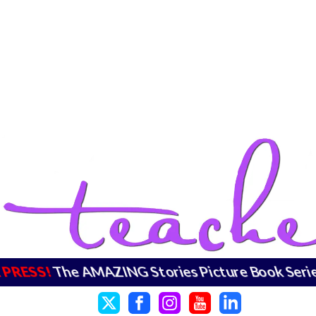
RESS!
The AMAZING Stories Picture Book Series 