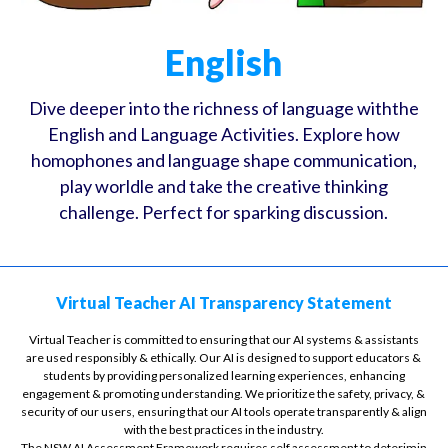
English
Dive deeper into the richness of language withthe
English and Language Activities. Explore how
homophones and language shape communication,
play worldle and take the creative thinking
challenge. Perfect for sparking discussion.
Virtual Teacher AI Transparency Statement
Virtual Teacher is committed to ensuring that our AI systems & assistants
are used responsibly & ethically. Our AI is designed to support educators &
students by providing personalized learning experiences, enhancing
engagement & promoting understanding. We prioritize the safety, privacy, &
security of our users, ensuring that our AI tools operate transparently & align
with the best practices in the industry.
The NSW AI Assessment Framework requires self assessment to deterimin