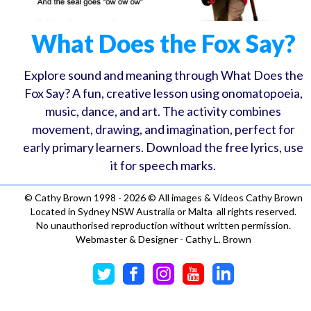
What Does the Fox Say?
Explore sound and meaning through What Does the
Fox Say? A fun, creative lesson using onomatopoeia,
music, dance, and art. The activity combines
movement, drawing, and imagination, perfect for
early primary learners. Download the free lyrics, use
it for speech marks.
©
Cathy Brown 1998 - 2026 © All images & Videos Cathy Brown
Located in Sydney NSW Australia or Malta all rights reserved.
No unauthorised reproduction without written permission.
Webmaster & Designer - Cathy L. Brown