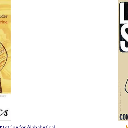
r
( strine for Alphabetical
W