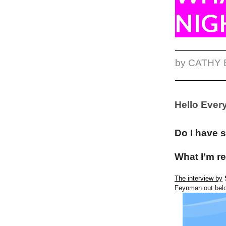
NIG
by CATHY
Hello Ever
Do I have 
What I’m re
The interview by
Feynman out bel