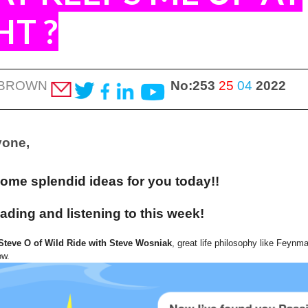
HT
?
 BROWN
No:253
25
04
2022
yone,
some splendid ideas for you today!!
ading and listening to this week!
Steve O of Wild Ride with Steve Wosniak
, great life philosophy like Feynm
ow.