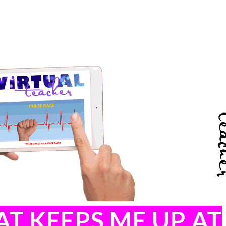
T KEEPS ME UP AT