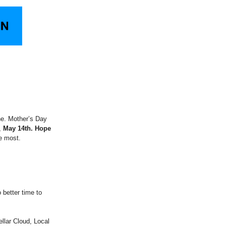
ne. Mother’s Day
,
May 14th. Hope
e most.
o better time to
llar Cloud, Local