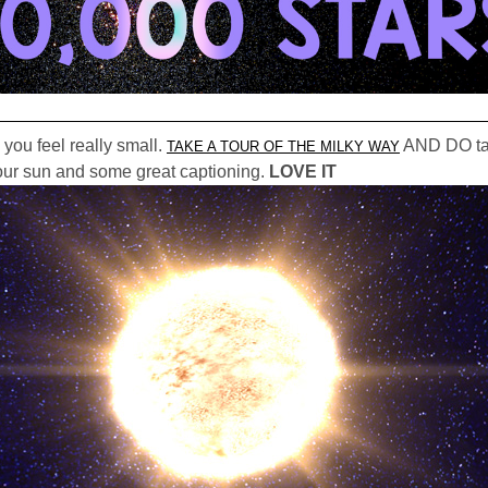
 you feel really small.
AND DO take
TAKE A TOUR OF THE MILKY WAY
h our sun and some great captioning.
LOVE IT