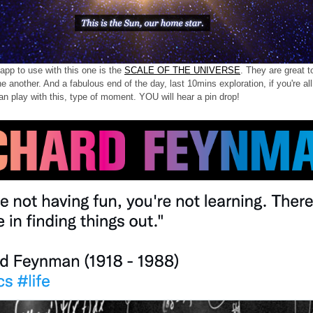
pp to use with this one is the
SCALE OF THE UNIVERSE
. They are great t
ne another. And a fabulous end of the day, last 10mins exploration, if you're a
an play with this, type of moment. YOU will hear a pin drop!