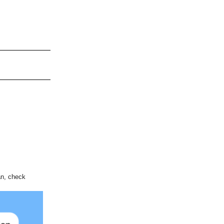
an, check