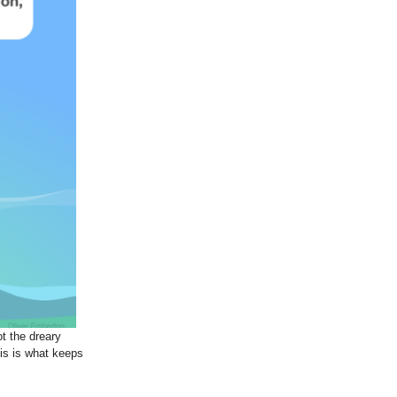
ot the dreary
is is what keeps