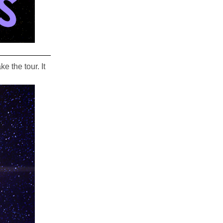
 the tour. It