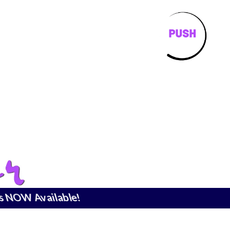
is NOW Available!