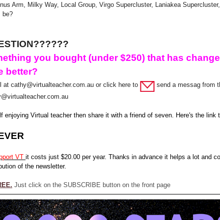
nus Arm, Milky Way, Local Group, Virgo Supercluster, Laniakea Supercluster,
s be?
ESTION??????
ething you bought (under $250) that has chang
e better?
 at cathy@virtualteacher.com.au or click here to
send a messag from t
y@virtualteacher.com.au
lf enjoying Virtual teacher then share it with a friend of seven. Here's the link
EVER
pport VT
it costs just $20.00 per year. Thanks in advance it helps a lot and c
bution of the newsletter.
REE.
Just click on the SUBSCRIBE button on the front page