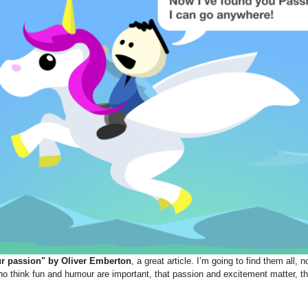
ur passion" by Oliver Emberton
, a great article. I’m going to find them all, n
o think fun and humour are important, that passion and excitement matter, th