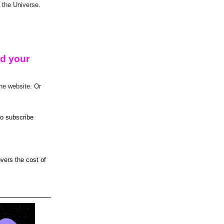
 the Universe.
ed your
he website. Or
 to subscribe
overs the cost of