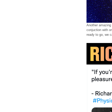
Another amazing a
conjuction with o
ready to go, we c
GF