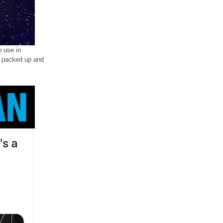
o use in
ll packed up and