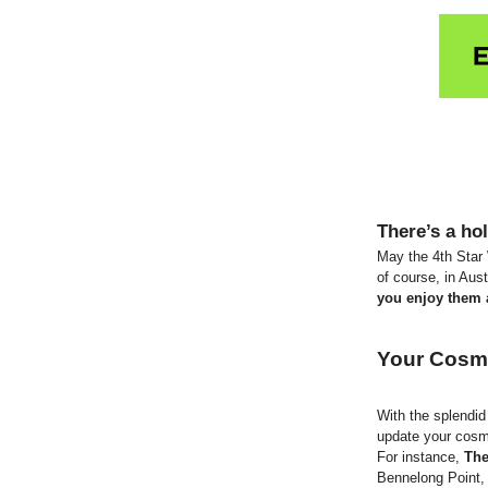
There’s a hol
May the 4th Star
of course, in Aus
you enjoy them a
Your Cosm
With the splendi
update your cosm
For instance,
The
Bennelong Point, 