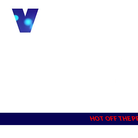
HOT OFF THE P