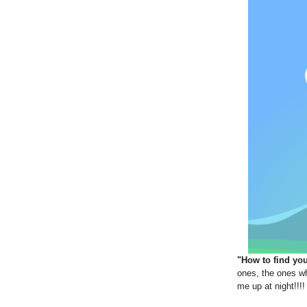
"How to find yo
ones, the ones wh
me up at night!!!!