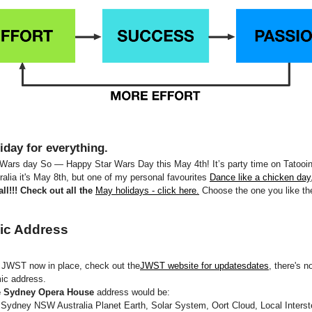
iday for everything.
 Wars day So — Happy Star Wars Day this May 4th! It’s party time on Tatooi
tralia it's May 8th, but one of my personal favourites
Dance like a chicken day
ll!!! Check out all the
May holidays - click here.
Choose the one you like th
ic Address
d JWST now in place, check out the
JWST website for updatesdates
, there's n
ic address.
 Sydney Opera House
address would be:
Sydney NSW Australia Planet Earth, Solar System, Oort Cloud, Local Interste