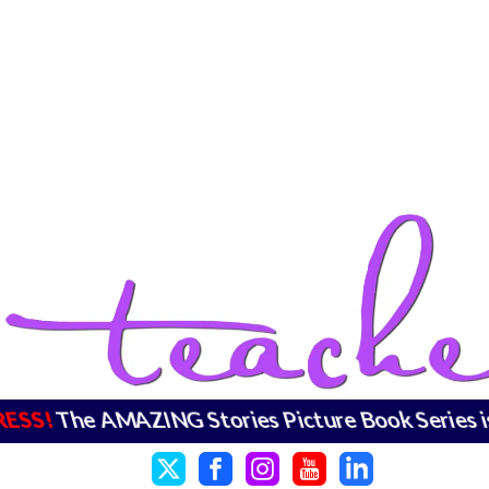
RESS!
The AMAZING Stories Picture Book Series 