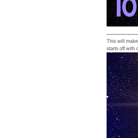
This will make
starts off wit