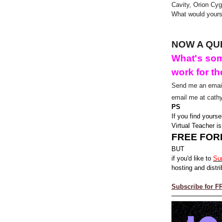
Cavity, Orion Cyg
What would your
NOW A QU
What's som
work for th
Send me an email
email me at cath
PS
If you find yourse
Virtual Teacher is
FREE FOR
BUT
if you'd like to
Su
hosting and distri
Subscribe for F