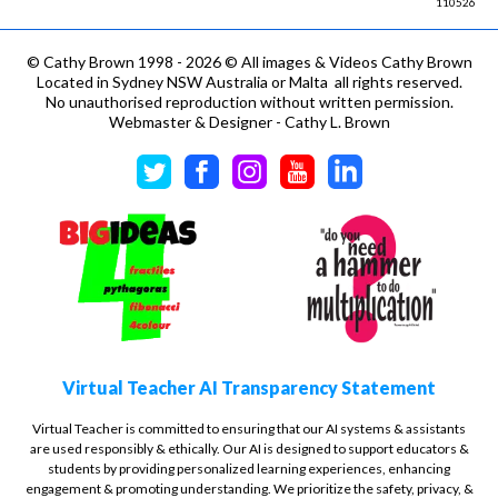
110526
©
Cathy Brown 1998 - 2026 © All images & Videos Cathy Brown
Located in Sydney NSW Australia or Malta all rights reserved.
No unauthorised reproduction without written permission.
Webmaster & Designer - Cathy L. Brown
Virtual Teacher AI Transparency Statement
Virtual Teacher is committed to ensuring that our AI systems & assistants
are used responsibly & ethically. Our AI is designed to support educators &
students by providing personalized learning experiences, enhancing
engagement & promoting understanding. We prioritize the safety, privacy, &