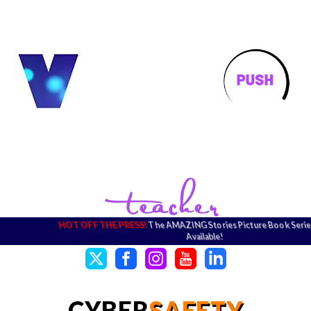
HOT OFF THE PRESS!
The AMAZING Stories Picture Book Series
Available!
CYBER
SAFETY