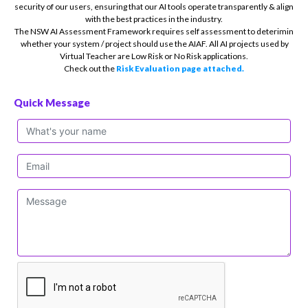
security of our users, ensuring that our AI tools operate transparently & align
with the best practices in the industry.
The NSW AI Assessment Framework requires self assessment to deterimin
whether your system / project should use the AIAF. All AI projects used by
Virtual Teacher are Low Risk or No Risk applications.
Check out the
Risk Evaluation page attached.
Quick Message