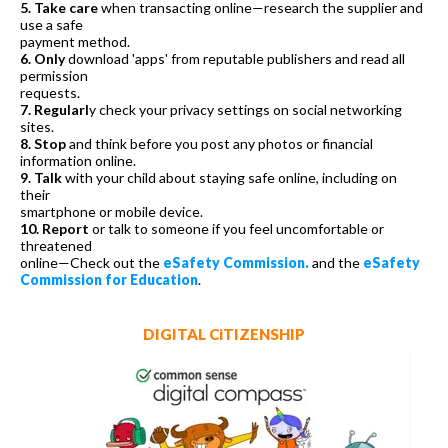
5. Take care
when transacting online—research the supplier and
use a safe
payment method.
6. Only
download 'apps' from reputable publishers and read all
permission
requests.
7. Regularl
y check your privacy settings on social networking
sites.
8. Stop
and think before you post any photos or financial
information online.
9. Talk
with your child about staying safe online, including on
their
smartphone or mobile device.
10. Report
or talk to someone if you feel uncomfortable or
threatened
online—Check out the
eSafety Commission.
and the
eSafety
Commission for Education
.
DIGITAL CiTIZENSHIP