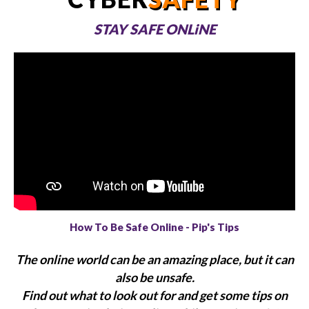
STAY SAFE ONLiNE
How To Be Safe Online - Pip's Tips
The online world can be an amazing place, but it can
also be unsafe.
Find out what to look out for and get some tips on