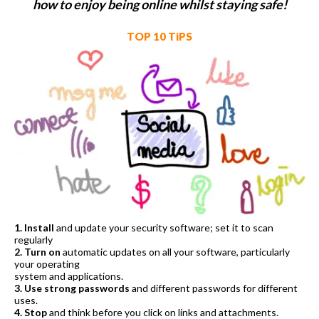
how to enjoy being online whilst staying safe!
TOP 10 TiPS
1. Install
and update your security software; set it to scan
regularly
2. Turn on
automatic updates on all your software, particularly
your operating
system and applications.
3. Use strong passwords
and different passwords for different
uses.
4. Stop
and think before you click on links and attachments.