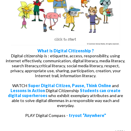
What is Digital Citizenship ?
Digital citizenship is : etiquette, access, responsibility, using
internet effectively, communication, digital literacy, media literacy,
search literacy,critical literacy, social media literacy, respect,
privacy, appropriate use, sharing, participation, creation, your
Internet trail, information literacy.
WATCH
Super Digital Citizen
,
Pause, Think Online
and
Lessons in Action
Digital Citizenship
Students can create
digital superheroes
who exhibit exemplary attributes and are
able to solve digital dilemmas in a responsible way each and
everyday.
PLAY Digital Compass -
tryout “Anywhere"