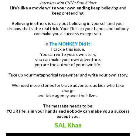
𝐼𝑛𝑡𝑒𝑟𝑣𝑖𝑒𝑤 𝑤𝑖𝑡𝘩 𝐶𝑁𝑁’𝑠 𝑆𝑎𝑟𝑎 𝑆𝑖𝑑𝑛𝑒𝑟
Life’s like a movie write your own ending
keep believing and
keep pretending.
Believing in others is easy but believing in yourself and your
dreams that’s the real trick. Your life is in your hands and nobody
can make you a success except you.
In
The MONKEY Did It!
I tackle this issue.
You can write your own story,
you can make your own adventure,
you are the author of your own life.
Take up your metaphorical typewriter and write your own story.
We need more stories for brave adventurous kids who take
charge
and take agency over their lives.
The message needs to be:
YOUR life is in your hands and nobody can make you a success
except you.
SAL Khan