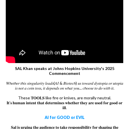
SAL Khan speaks at Johns Hopkins University's 2025
Commencement
𝑊𝘩𝑒𝑡𝘩𝑒𝑟 𝑡𝘩𝑖𝑠 𝑠𝑖𝑛𝑔𝑢𝑙𝑎𝑟𝑖𝑡𝑦 𝑙𝑒𝑎𝑑𝑠(𝐴𝐼 & 𝐵𝑖𝑜𝑡𝑒𝑐𝘩) 𝑢𝑠 𝑡𝑜𝑤𝑎𝑟𝑑 𝑑𝑦𝑠𝑡𝑜𝑝𝑖𝑎 𝑜𝑟 𝑢𝑡𝑜𝑝𝑖𝑎
𝑖𝑠 𝑛𝑜𝑡 𝑎 𝑐𝑜𝑖𝑛 𝑡𝑜𝑠𝑠, 𝑖𝑡 𝑑𝑒𝑝𝑒𝑛𝑑𝑠 𝑜𝑛 𝑤𝘩𝑎𝑡 𝑦𝑜𝑢... 𝑐𝘩𝑜𝑜𝑠𝑒 𝑡𝑜 𝑑𝑜 𝑤𝑖𝑡𝘩 𝑖𝑡.
These 𝐓𝐎𝐎𝐋𝐒 like fire or knives, are morally neutral.
𝐈𝐭’𝐬 𝐡𝐮𝐦𝐚𝐧 𝐢𝐧𝐭𝐞𝐧𝐭 𝐭𝐡𝐚𝐭 𝐝𝐞𝐭𝐞𝐫𝐦𝐢𝐧𝐞𝐬 𝐰𝐡𝐞𝐭𝐡𝐞𝐫 𝐭𝐡𝐞𝐲 𝐚𝐫𝐞 𝐮𝐬𝐞𝐝 𝐟𝐨𝐫 𝐠𝐨𝐨𝐝 𝐨𝐫
𝐢𝐥𝐥.
AI for GOOD or EVIL
𝐒𝐚𝐥 𝐢𝐬 𝐮𝐫𝐠𝐢𝐧𝐠 𝐭𝐡𝐞 𝐚𝐮𝐝𝐢𝐞𝐧𝐜𝐞 𝐭𝐨 𝐭𝐚𝐤𝐞 𝐫𝐞𝐬𝐩𝐨𝐧𝐬𝐢𝐛𝐢𝐥𝐢𝐭𝐲 𝐟𝐨𝐫 𝐬𝐡𝐚𝐩𝐢𝐧𝐠 𝐭𝐡𝐞