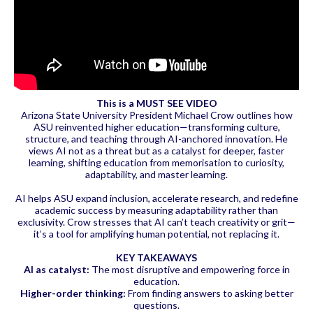
This is a MUST SEE VIDEO
Arizona State University President Michael Crow outlines how
ASU reinvented higher education—transforming culture,
structure, and teaching through AI-anchored innovation. He
views AI not as a threat but as a catalyst for deeper, faster
learning, shifting education from memorisation to curiosity,
adaptability, and master learning.
AI helps ASU expand inclusion, accelerate research, and redefine
academic success by measuring adaptability rather than
exclusivity. Crow stresses that AI can’t teach creativity or grit—
it’s a tool for amplifying human potential, not replacing it.
KEY TAKEAWAYS
AI as catalyst:
The most disruptive and empowering force in
education.
Higher-order thinking:
From finding answers to asking better
questions.