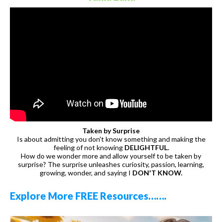
Taken by Surprise
Is about admitting you don't know something and making the
feeling of not knowing
DELIGHTFUL.
How do we wonder more and allow yourself to be taken by
surprise? The surprise unleashes curiosity, passion, learning,
growing, wonder, and saying I
DON'T KNOW.
Explore More FREE Resources…….