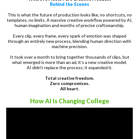
Behind the Scenes
This is what the future of production looks like, no shortcuts, no
templates, no limits. A massive creative workflow powered by AI,
human imagination and months of precise craftsmanship.
Every clip, every frame, every spark of emotion was shaped
through an entirely new process, blending human direction with
machine precision.
It took over a month to bring together thousands of clips, but
what emerged is more than an ad, it’s a new creative model.
AI didn’t replace the process; it expanded it.
Total creative freedom.
Zero compromises.
All heart.
How AI Is Changing College