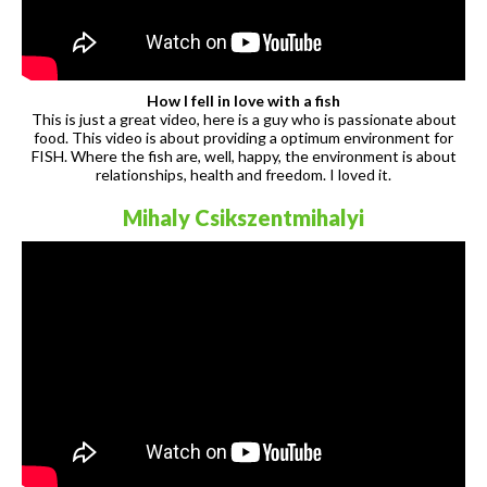
How I fell in love with a fish
This is just a great video, here is a guy who is passionate about
food. This video is about providing a optimum environment for
FISH. Where the fish are, well, happy, the environment is about
relationships, health and freedom. I loved it.
Mihaly Csikszentmihalyi