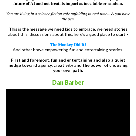
𝐟𝐮𝐭𝐮𝐫𝐞 𝐨𝐟 𝐀𝐈 𝐚𝐧𝐝 𝐧𝐨𝐭 𝐭𝐫𝐞𝐚𝐭 𝐢𝐭𝐬 𝐢𝐦𝐩𝐚𝐜𝐭 𝐚𝐬 𝐢𝐧𝐞𝐯𝐢𝐭𝐚𝐛𝐥𝐞 𝐨𝐫 𝐫𝐚𝐧𝐝𝐨𝐦.
𝑌𝑜𝑢 𝑎𝑟𝑒 𝑙𝑖𝑣𝑖𝑛𝑔 𝑖𝑛 𝑎 𝑠𝑐𝑖𝑒𝑛𝑐𝑒 𝑓𝑖𝑐𝑡𝑖𝑜𝑛 𝑒𝑝𝑖𝑐 𝑢𝑛𝑓𝑜𝑙𝑑𝑖𝑛𝑔 𝑖𝑛 𝑟𝑒𝑎𝑙 𝑡𝑖𝑚𝑒… & 𝑦𝑜𝑢 𝘩𝑎𝑣𝑒
𝑡𝘩𝑒 𝑝𝑒𝑛.
This is the message we need kids to embrace, we need stories
about this, discussions about this, here's a good place to start:-
𝐓𝐡𝐞 𝐌𝐨𝐧𝐤𝐞𝐲 𝐃𝐢𝐝 𝐈𝐭!
And other brave empowering fun and entertaining stories.
First and foremost, fun and entertaining and also a quiet
nudge toward agency, creativity and the power of choosing
your own path.
Dan Barber