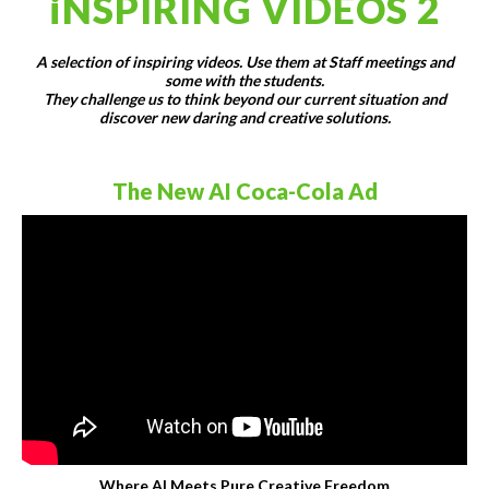
iNSPIRING VIDEOS 2
A selection of inspiring videos. Use them at Staff meetings and
some with the students.
They challenge us to think beyond our current situation and
discover new daring and creative solutions.
The New AI Coca-Cola Ad
Where AI Meets Pure Creative Freedom