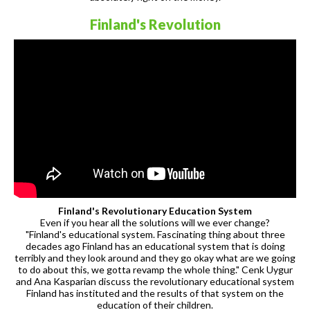
Finland's Revolution
Finland's Revolutionary Education System
Even if you hear all the solutions will we ever change?
"Finland's educational system. Fascinating thing about three
decades ago Finland has an educational system that is doing
terribly and they look around and they go okay what are we going
to do about this, we gotta revamp the whole thing." Cenk Uygur
and Ana Kasparian discuss the revolutionary educational system
Finland has instituted and the results of that system on the
education of their children.