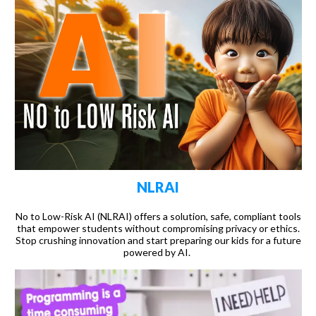
NLRAI
No to Low-Risk AI (NLRAI) offers a solution, safe, compliant tools
that empower students without compromising privacy or ethics.
Stop crushing innovation and start preparing our kids for a future
powered by AI.