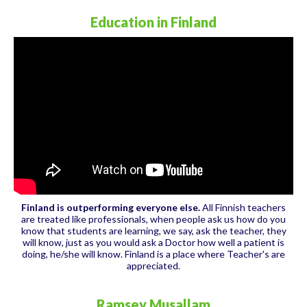
Education in Finland
Finland is outperforming everyone else.
All Finnish teachers
are treated like professionals, when people ask us how do you
know that students are learning, we say, ask the teacher, they
will know, just as you would ask a Doctor how well a patient is
doing, he/she will know. Finland is a place where Teacher's are
appreciated.
Ramsey Musallam