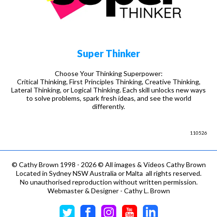
Super Thinker
Choose Your Thinking Superpower:
Critical Thinking, First Principles Thinking, Creative Thinking,
Lateral Thinking, or Logical Thinking. Each skill unlocks new ways
to solve problems, spark fresh ideas, and see the world
differently.
110526
©
Cathy Brown 1998 - 2026 © All images & Videos Cathy Brown
Located in Sydney NSW Australia or Malta all rights reserved.
No unauthorised reproduction without written permission.
Webmaster & Designer - Cathy L. Brown