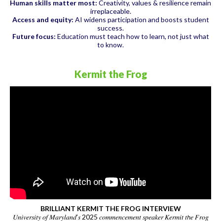
Human skills matter most:
Creativity, values & resilience remain
irreplaceable.
Access and equity:
AI widens participation and boosts student
success.
Future focus:
Education must teach how to learn, not just what
to know.
Kermit the Frog
BRILLIANT KERMIT THE FROG INTERVIEW
𝑈𝑛𝑖𝑣𝑒𝑟𝑠𝑖𝑡𝑦 𝑜𝑓 𝑀𝑎𝑟𝑦𝑙𝑎𝑛𝑑’𝑠 2025 𝑐𝑜𝑚𝑚𝑒𝑛𝑐𝑒𝑚𝑒𝑛𝑡 𝑠𝑝𝑒𝑎𝑘𝑒𝑟 𝐾𝑒𝑟𝑚𝑖𝑡 𝑡𝘩𝑒 𝐹𝑟𝑜𝑔