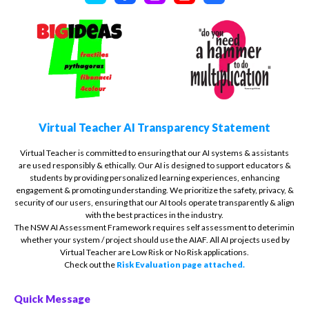
Virtual Teacher AI Transparency Statement
Virtual Teacher is committed to ensuring that our AI systems & assistants
are used responsibly & ethically. Our AI is designed to support educators &
students by providing personalized learning experiences, enhancing
engagement & promoting understanding. We prioritize the safety, privacy, &
security of our users, ensuring that our AI tools operate transparently & align
with the best practices in the industry.
The NSW AI Assessment Framework requires self assessment to deterimin
whether your system / project should use the AIAF. All AI projects used by
Virtual Teacher are Low Risk or No Risk applications.
Check out the
Risk Evaluation page attached.
Quick Message