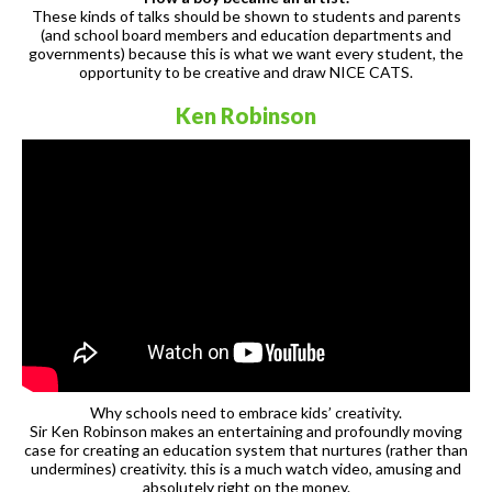
These kinds of talks should be shown to students and parents
(and school board members and education departments and
governments) because this is what we want every student, the
opportunity to be creative and draw NICE CATS.
Ken Robinson
Why schools need to embrace kids’ creativity.
Sir Ken Robinson makes an entertaining and profoundly moving
case for creating an education system that nurtures (rather than
undermines) creativity. this is a much watch video, amusing and
absolutely right on the money.