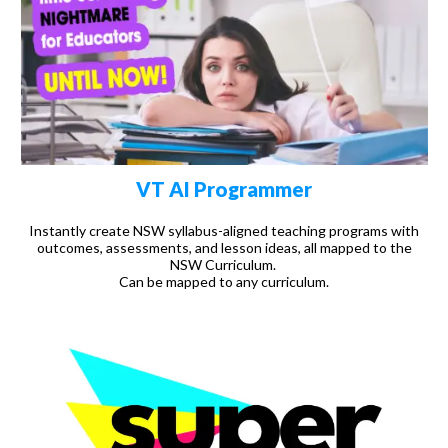
VT AI Programmer
Instantly create NSW syllabus-aligned teaching programs with
outcomes, assessments, and lesson ideas, all mapped to the
NSW Curriculum.
Can be mapped to any curriculum.