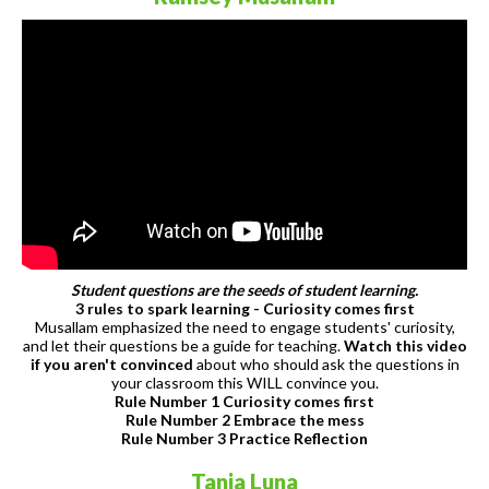
Student questions are the seeds of student learning.
3 rules to spark learning - Curiosity comes first
Musallam emphasized the need to engage students' curiosity,
and let their questions be a guide for teaching.
Watch this video
if you aren't convinced
about who should ask the questions in
your classroom this WILL convince you.
Rule Number 1 Curiosity comes first
Rule Number 2 Embrace the mess
Rule Number 3 Practice Reflection
Tania Luna