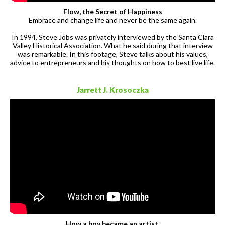
Flow, the Secret of Happiness
Embrace and change life and never be the same again.
In 1994, Steve Jobs was privately interviewed by the Santa Clara
Valley Historical Association. What he said during that interview
was remarkable. In this footage, Steve talks about his values,
advice to entrepreneurs and his thoughts on how to best live life.
Jarrett J. Krosoczka
How a boy became an artist.