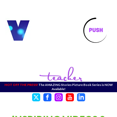
HOT OFF THE PRESS!
The AMAZING Stories Picture Book Series is NOW
Available!