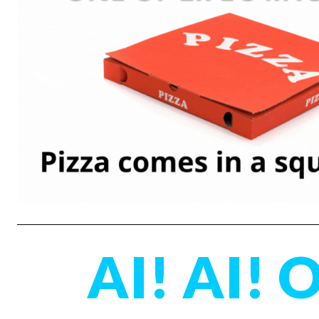
AI! AI! 