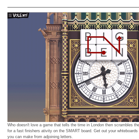
Who doesn't love a game that tells the time in London then scrambles the 
for a fast finishers ativity on the SMART board. Get out your whteboards 
you can make from adjoining letters.