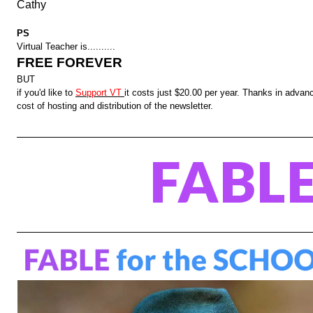
Cathy
PS
Virtual Teacher is..........
FREE FOREVER
BUT
if you'd like to
Support VT
it costs just $20.00 per year. Thanks in advanc
cost of hosting and distribution of the newsletter.
FABL