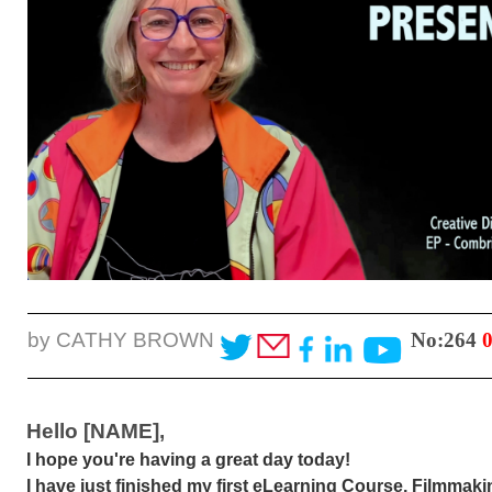
by CATHY BROWN
No:264
Hello [NAME],
I hope you're having a great day today!
I have just finished my first eLearning Course. Filmmak