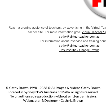
Reach a growing audience of teachers, by advertising in the Virtual Tea
Teacher site. For more information goto
Virtual Teacher 
cathy@virtualteacher.com.au
For information about inservice and training con
cathy@virtualteacher.com.au
Unsubscribe / Change Profile
©
Cathy Brown 1998 - 2026 © All images & Videos Cathy Brown
Located in Sydney NSW Australia or Malta all rights reserved.
No unauthorised reproduction without written permission.
Webmaster & Designer - Cathy L. Brown