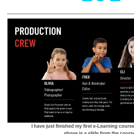
I have just finished my first e-Learning cour
above is a slide from the cours