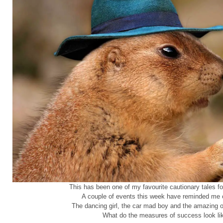
This has been one of my favourite cautionary tales for
A couple of events this week have reminded me of
The dancing girl, the car mad boy and the amazing 
What do the measures of success look li