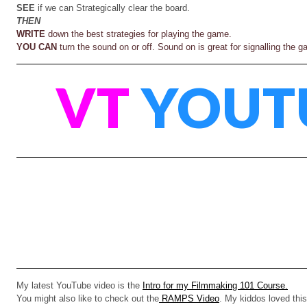
SEE
if we can Strategically clear the board.
THEN
WRITE
down the best strategies for playing the game.
YOU CAN
turn the sound on or off. Sound on is great for signalling the
VT
YOUT
My latest YouTube video is the
Intro for my Filmmaking 101 Course.
You might also like to check out the
RAMPS Video
. My kiddos loved this