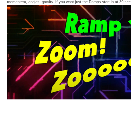
momentem, angles, gravity. If you want just the Ramps start in at 39 se