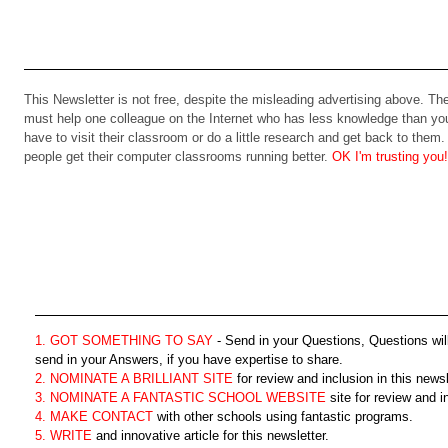
This Newsletter is not free, despite the misleading advertising above. 
must help one colleague on the Internet who has less knowledge than you
have to visit their classroom or do a little research and get back to them. T
people get their computer classrooms running better.
OK I'm trusting you!
1. GOT SOMETHING TO SAY
- Send in your Questions, Questions wil
send in your Answers, if you have expertise to share.
2. NOMINATE A BRILLIANT SITE
for review and inclusion in this newsl
3. NOMINATE A FANTASTIC SCHOOL WEBSITE
site for review and in
4. MAKE CONTACT
with other schools using fantastic programs.
5. WRITE
and innovative article for this newsletter.