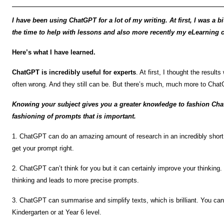
I have been using ChatGPT for a lot of my writing. At first, I was a bit
the time to help with lessons and also more recently my eLearning 
Here’s what I have learned.
ChatGPT is incredibly useful for experts
. At first, I thought the results
often wrong. And they still can be. But there’s much, much more to Chat
Knowing your subject gives you a greater knowledge to fashion Chat
fashioning of prompts that is important.
1. ChatGPT can do an amazing amount of research in an incredibly short
get your prompt right.
2. ChatGPT can’t think for you but it can certainly improve your thinkin
thinking and leads to more precise prompts.
3. ChatGPT can summarise and simplify texts, which is brilliant. You can
Kindergarten or at Year 6 level.