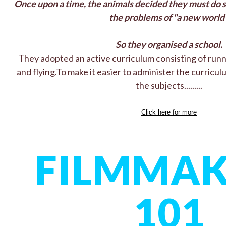
Once upon a time, the animals decided they must do 
the problems of "a new world"
So they organised a school.
They adopted an active curriculum consisting of runn
and flying.
To make it easier to administer the curriculum
the subjects.........
Click here for more
FILMMAK
101