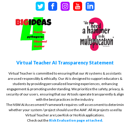
Virtual Teacher AI Transparency Statement
Virtual Teacher is committed to ensuring that our AI systems & assistants
are used responsibly & ethically. Our AI is designed to support educators &
students by providing personalized learning experiences, enhancing
engagement & promoting understanding. We prioritize the safety, privacy, &
security of our users, ensuring that our AI tools operate transparently & align
with the best practices in the industry.
The NSW AI Assessment Framework requires self assessment to deterimin
whether your system / project should use the AIAF. All AI projects used by
Virtual Teacher are Low Risk or No Risk applications.
Check out the
Risk Evaluation page attached.