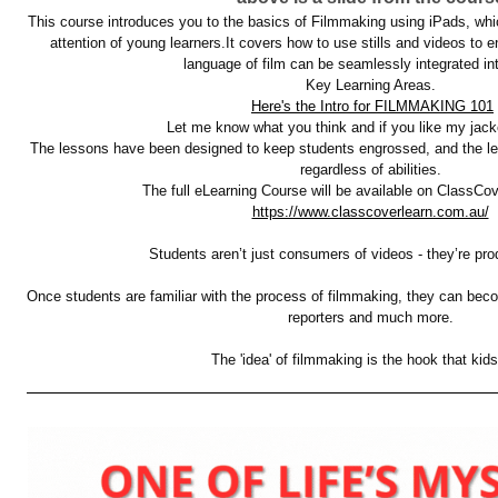
This course introduces you to the basics of Filmmaking using iPads, which 
attention of young learners.It covers how to use stills and videos to e
language of film can be seamlessly integrated int
Key Learning Areas. 
Here's the Intro for FILMMAKING 101
Let me know what you think and if you like my jack
The lessons have been designed to keep students engrossed, and the lea
regardless of abilities. 
https://www.classcoverlearn.com.au/
Students aren’t just consumers of videos - they’re pro
Once students are familiar with the process of filmmaking, they can bec
reporters and much more. 
The 'idea' of filmmaking is the hook that kids