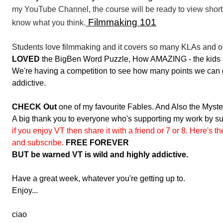
my YouTube Channel, the course will be ready to view shortly.
Filmmaking 101
know what you think.
Students love filmmaking and it covers so many KLAs and 
LOVED
the BigBen Word Puzzle, How AMAZING - the kids lov
We're having a competition to see how many points we can get
addictive.
CHECK Out
one of my favourite Fables. And Also the Myste
A big thank you to everyone who's supporting my work by sub
if you enjoy VT then share it with a friend or 7 or 8. Here's t
and subscribe.
FREE FOREVER
BUT be warned VT is wild and highly addictive.
Have a great week, whatever you're getting up to.
Enjoy...
ciao