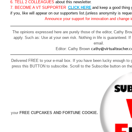
6. TELL 2 COLLEAGUES
about this newsletter.
7. BECOME A VT SUPPORTER
CLICK HERE
and keep a good thing 
if you, like will appear on our supporters list.(unless anonymity is reque
Announce your support for innovation and change i
The opinions expressed here are purely those of the editor, Cathy Brow
apply. Such as: Use at your own risk. Nothing in life is guaranteed. If
email.
cathy@virtualteacher.
Editor: Cathy Brown
Delivered FREE to your e-mail box. If you have been lucky enough to ge
press this BUTTON to subscribe. Scroll to the Subscribe button on the
your
FREE CUPCAKES AND FORTUNE COOKIE.