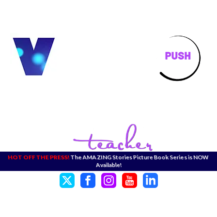
HOT OFF THE PRESS!
The AMAZING Stories Picture Book Series is NOW
Available!