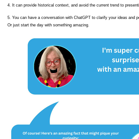
4. It can provide historical context, and avoid the current trend to presen
5. You can have a conversation with ChatGPT to clarify your ideas and po
Or just start the day with something amazing.