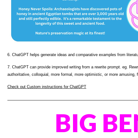
6. ChatGPT helps generate ideas and comparative examples from literatur
7. ChatGPT can provide improved writing from a rewrite prompt. eg. Rewrit
authoritative, colloquial, more formal, more optimistic,
or more amusing,
Check out Custom instructions for ChatGPT
BIG BE