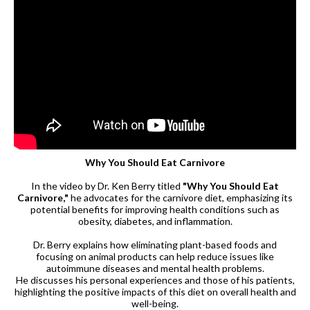
Why You Should Eat Carnivore
In the video by Dr. Ken Berry titled
"Why You Should Eat
Carnivore,"
he advocates for the carnivore diet, emphasizing its
potential benefits for improving health conditions such as
obesity, diabetes, and inflammation.
Dr. Berry explains how eliminating plant-based foods and
focusing on animal products can help reduce issues like
autoimmune diseases and mental health problems.
He discusses his personal experiences and those of his patients,
highlighting the positive impacts of this diet on overall health and
well-being.