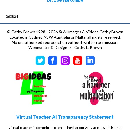
Dr. Zoë Harcombe
260824
©
Cathy Brown 1998 - 2026 © All images & Videos Cathy Brown
Located in Sydney NSW Australia or Malta all rights reserved.
No unauthorised reproduction without written permission.
Webmaster & Designer - Cathy L. Brown
Virtual Teacher AI Transparency Statement
Virtual Teacher is committed to ensuring that our AI systems & assistants