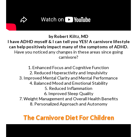
by Robert Kiltz, MD
I have ADHD myself & I can tell you YES! A carnivore lifestyle
can help positively impact many of the symptoms of ADHD.
Have you noticed any changes in these areas since going
carnivore?
1. Enhanced Focus and Cognitive Function
2. Reduced Hyperactivity and Impulsivity
3. Improved Mental Clarity and Mental Performance
4. Balanced Mood and Emotional Stability
5. Reduced Inflammation
6. Improved Sleep Quality
7. Weight Management and Overall Health Benefits
8. Personalized Approach and Autonomy
The Carnivore Diet For Children