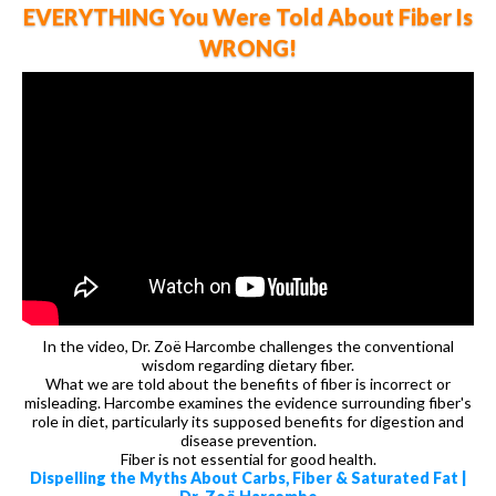
EVERYTHING You Were Told About Fiber Is
WRONG!
In the video, Dr. Zoë Harcombe challenges the conventional
wisdom regarding dietary fiber.
What we are told about the benefits of fiber is incorrect or
misleading. Harcombe examines the evidence surrounding fiber's
role in diet, particularly its supposed benefits for digestion and
disease prevention.
Fiber is not essential for good health.
Dispelling the Myths About Carbs, Fiber & Saturated Fat |