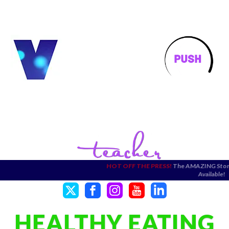
HOT OFF THE PRESS!
The AMAZING Stories Pict
Available!
HEALTHY EATING