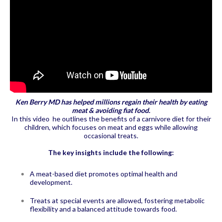
Ken Berry MD has helped millions regain their health by eating
meat & avoiding fiat food.
In this video he outlines the benefits of a carnivore diet for their
children, which focuses on meat and eggs while allowing
occasional treats.
The key insights include the following:
A meat-based diet promotes optimal health and
development.
Treats at special events are allowed, fostering metabolic
flexibility and a balanced attitude towards food.