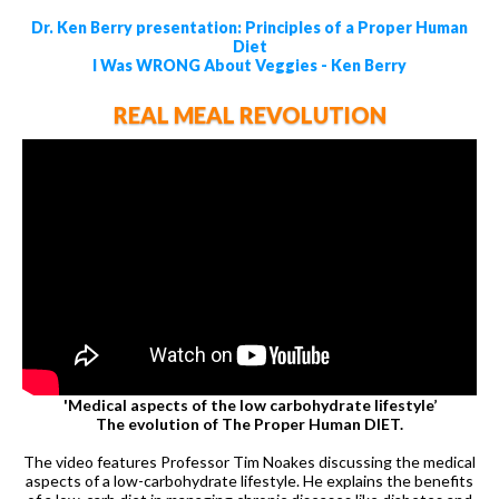
Dr. Ken Berry presentation: Principles of a Proper Human
Diet
I Was WRONG About Veggies - Ken Berry
REAL MEAL REVOLUTION
'Medical aspects of the low carbohydrate lifestyle’
The evolution of The Proper Human DIET.
The video features Professor Tim Noakes discussing the medical
aspects of a low-carbohydrate lifestyle. He explains the benefits