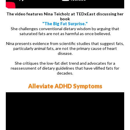
The video features Nina Teicholz at TEDxEast discussing her
book
"The Big Fat Surprise."
She challenges conventional dietary wisdom by arguing that
saturated fats are not as harmful as once believed.
Nina presents evidence from scientific studies that suggest fats,
particularly animal fats, are not the primary cause of heart
disease.
She critiques the low-fat diet trend and advocates for a
reassessment of dietary guidelines that have vilified fats for
decades.
Alleviate ADHD Symptoms