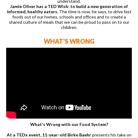
understand.
Jamie Oliver has a TED Wish: to build a new generation of
informed, healthy eaters.
The time is now, he says, to drive fast
foods out of our homes, schools and offices and to create a
shared culture of meals that we can be proud to pass on to our
children.
WHAT’S WRONG
What's Wrong with our Food System?
At a TEDx event, 11-year-old Birke Baehr
presents his take on