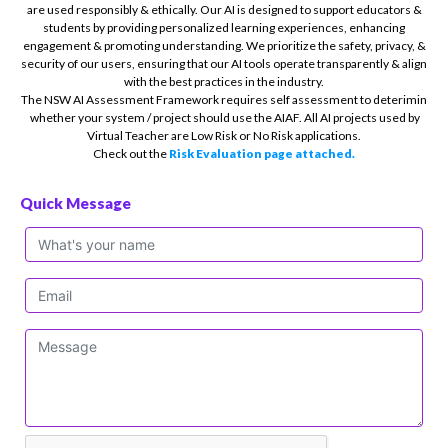
are used responsibly & ethically. Our AI is designed to support educators &
students by providing personalized learning experiences, enhancing
engagement & promoting understanding. We prioritize the safety, privacy, &
security of our users, ensuring that our AI tools operate transparently & align
with the best practices in the industry.
The NSW AI Assessment Framework requires self assessment to deterimin
whether your system / project should use the AIAF. All AI projects used by
Virtual Teacher are Low Risk or No Risk applications.
Check out the
Risk Evaluation page attached.
Quick Message