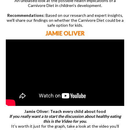
An unbiased look at the possible health implications of a
Carnivore Diet in children's development.
Recommendations:
Based on our research and expert insights,
we'll share our findings on whether the Carnivore Diet could be a
safe option for kids.
JAMIE OLIVER
Jamie Oliver: Teach every child about food
If you really want a to start the discussion about healthy eating
this is the Video for you.
It's worth it just for the graph, take a look at the video you'll