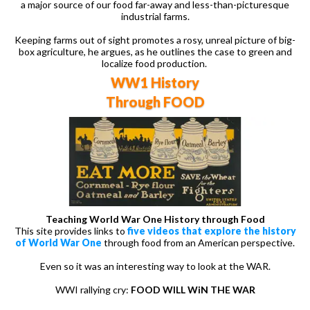
a major source of our food far-away and less-than-picturesque
industrial farms.
Keeping farms out of sight promotes a rosy, unreal picture of big-
box agriculture, he argues, as he outlines the case to green and
localize food production.
WW1 History
Through FOOD
Teaching World War One History through Food
This site provides links to
five videos that explore the history
of World War One
through food from an American perspective.
Even so it was an interesting way to look at the WAR.
WWI rallying cry:
FOOD WILL WiN THE WAR