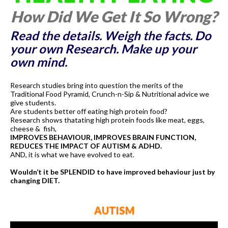
How Did We Get It So Wrong?
Read the details. Weigh the facts. Do
your own Research. Make up your
own mind.
Research studies bring into question the merits of the
Traditional Food Pyramid, Crunch-n-Sip & Nutritional advice we
give students.
Are students better off eating high protein food?
Research shows thatating high protein foods like meat, eggs,
cheese & fish,
IMPROVES BEHAVIOUR, IMPROVES BRAIN FUNCTION,
REDUCES THE IMPACT OF AUTISM & ADHD.
AND, it is what we have evolved to eat.
Wouldn’t it be SPLENDID to have improved behaviour just by
changing DIET.
AUTISM