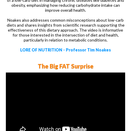
of a low-carb diet in managing chronic diseases like diabetes and
obesity, emphasizing how reducing carbohydrate intake can
improve overall health.
Noakes also addresses common misconceptions about low-carb
diets and shares insights from scientific research supporting the
effectiveness of this dietary approach. The video is informative
for those interested in the intersection of diet and health,
particularly in relation to metabolic conditions.
LORE OF NUTRITION - Professor Tim Noakes
The Big FAT Surprise