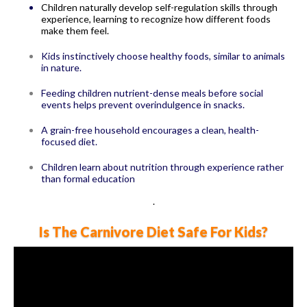
Children naturally develop self-regulation skills through
experience, learning to recognize how different foods
make them feel.
Kids instinctively choose healthy foods, similar to animals
in nature.
Feeding children nutrient-dense meals before social
events helps prevent overindulgence in snacks.
A grain-free household encourages a clean, health-
focused diet.
Children learn about nutrition through experience rather
than formal education
.
Is The Carnivore Diet Safe For Kids?