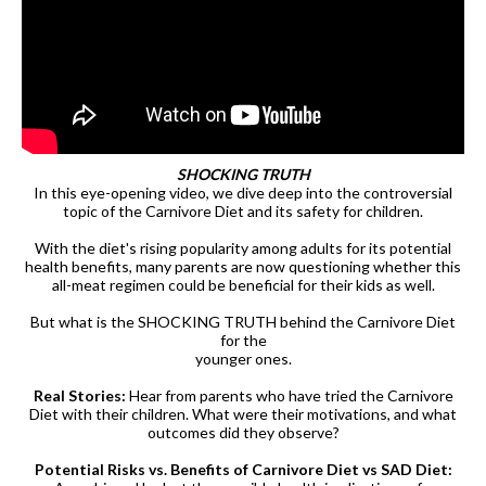
SHOCKING TRUTH
In this eye-opening video, we dive deep into the controversial
topic of the Carnivore Diet and its safety for children.
With the diet's rising popularity among adults for its potential
health benefits, many parents are now questioning whether this
all-meat regimen could be beneficial for their kids as well.
But what is the SHOCKING TRUTH behind the Carnivore Diet
for the
younger ones.
Real Stories:
Hear from parents who have tried the Carnivore
Diet with their children. What were their motivations, and what
outcomes did they observe?
Potential Risks vs. Benefits of Carnivore Diet vs SAD Diet: