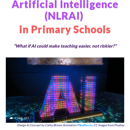
Artificial Intelligence
(NLRAI)
in Primary Schools
“What if AI could make teaching easier, not riskier?”
Design & Concept by Cathy Brown Animation
Pikaffects
CC Images from Pixabay