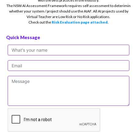
with the best practices in the industry.
The NSW AI Assessment Framework requires self assessment to deterimin
whether your system / project should use the AIAF. All AI projects used by
Virtual Teacher are Low Risk or No Risk applications.
Check out the
Risk Evaluation page attached.
Quick Message