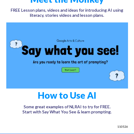
FREE Lesson plans, videos and ideas for introducing AI using
literacy, stories videos and lesson plans.
How to Use AI
Some great examples of NLRAI to try for FREE.
Start with Say What You See & learn prompting.
110526