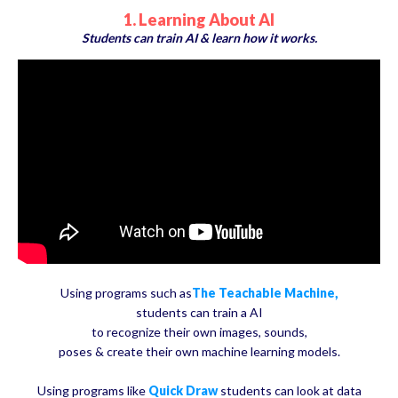
1. Learning About AI
Students can train AI & learn how it works.
Using programs such as
The Teachable Machine,
students can train a AI
to recognize their own images, sounds,
poses & create their own machine learning models.
Using programs like
Quick Draw
students can look at data