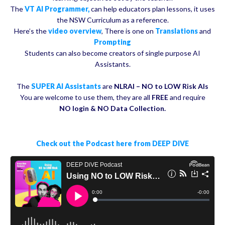
The
VT AI Programmer,
can help educators plan lessons, it uses
the NSW Curriculum as a reference.
Here’s the
video overview
, There is one on
Translations
and
Prompting
Students can also become creators of single purpose AI
Assistants.
The
SUPER AI Assistants
are
NLRAI – NO to LOW Risk AIs
You are welcome to use them, they are all
FREE
and require
NO login & NO Data Collection.
Check out the Podcast here from DEEP DIVE