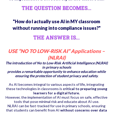
THE QUESTION BECOMES...
"How do I actually use AI in MY classroom
without running into compliance issues?"
THE ANSWER IS...
USE “NO TO LOW-RISK AI” Applications –
(NLRAI)
The introduction of No to Low-Risk Artificial Intelligence (NLRAI)
in primary schools
provides a remarkable opportunity to enhance education while
ensuring the protection of student privacy and safety.
As AI becomes integral to various aspects of life, integrating
these technologies in classrooms is
critical to preparing young
learners for a digital future.
However, the implementation of AI must focus on safe, effective
tools that pose minimal risk and educate about AI use.
NLRAI can be fast-tracked for use in primary schools, ensuring
that students can benefit from AI
without concerns over data