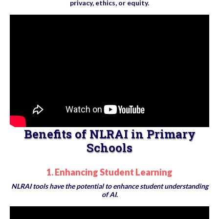
privacy, ethics, or equity.
Benefits of NLRAI in Primary
Schools
1. Enhancing Student Learning
NLRAI tools have the potential to enhance student understanding
of AI.