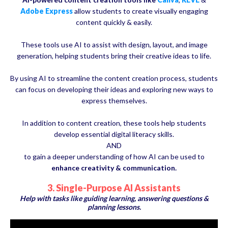
Adobe Express
allow students to create visually engaging
content quickly & easily.
These tools use AI to assist with design, layout, and image
generation, helping students bring their creative ideas to life.
By using AI to streamline the content creation process, students
can focus on developing their ideas and exploring new ways to
express themselves.
In addition to content creation, these tools help students
develop essential digital literacy skills.
AND
to gain a deeper understanding of how AI can be used to
enhance creativity & communication.
3. Single-Purpose AI Assistants
Help with tasks like guiding learning, answering questions &
planning lessons.