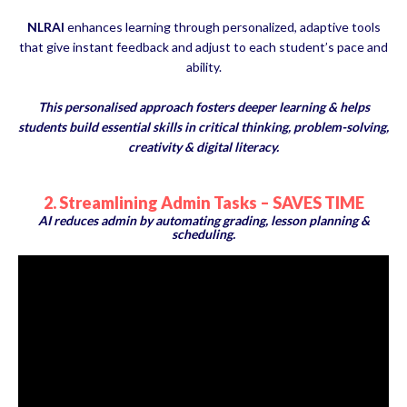
NLRAI
enhances learning through personalized, adaptive tools
that give instant feedback and adjust to each student’s pace and
ability.
This personalised approach fosters deeper learning & helps
students build essential skills in critical thinking, problem-solving,
creativity & digital literacy.
2. Streamlining Admin Tasks – SAVES TIME
AI reduces admin by automating grading, lesson planning &
scheduling.