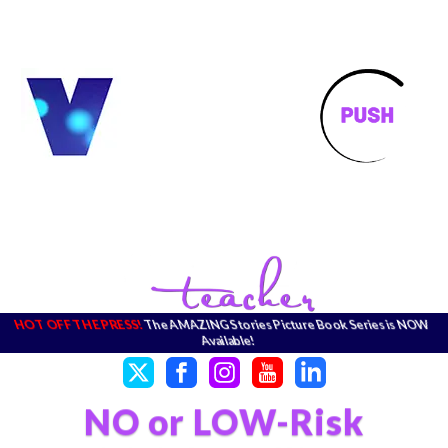
HOT OFF THE PRESS!
The AMAZING Stories Picture Book Series is NOW
Available!
NO or LOW-Risk