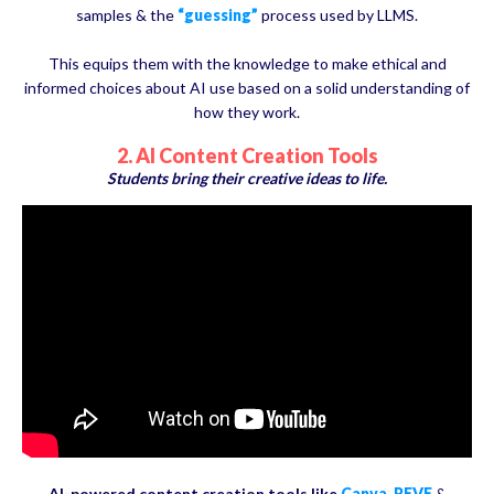
samples & the
“guessing”
process used by LLMS.
This equips them with the knowledge to make ethical and
informed choices about AI use based on a solid understanding of
how they work.
2. AI Content Creation Tools
Students bring their creative ideas to life.
AI-powered content creation tools like
Canva
,
REVE
&