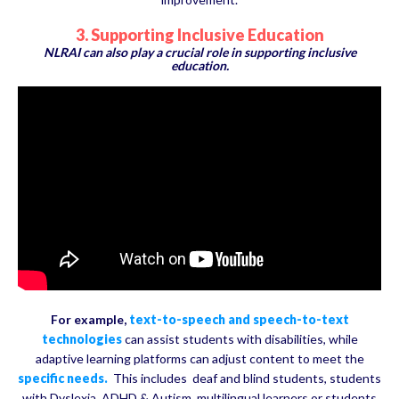
3. Supporting Inclusive Education
NLRAI can also play a crucial role in supporting inclusive
education.
For example,
text-to-speech and speech-to-text
technologies
can assist students with disabilities, while
adaptive learning platforms can adjust content to meet the
specific needs.
This includes deaf and blind students, students
with Dyslexia, ADHD & Autism, multilingual learners or students