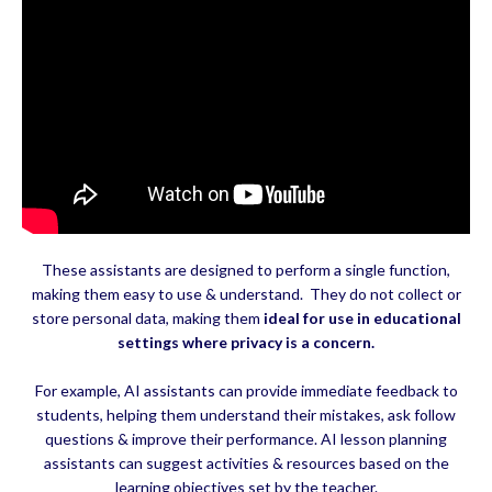
These assistants are designed to perform a single function,
making them easy to use & understand. They do not collect or
store personal data, making them
ideal for use in educational
settings where privacy is a concern.
For example, AI assistants can provide immediate feedback to
students, helping them understand their mistakes, ask follow
questions & improve their performance. AI lesson planning
assistants can suggest activities & resources based on the
learning objectives set by the teacher.