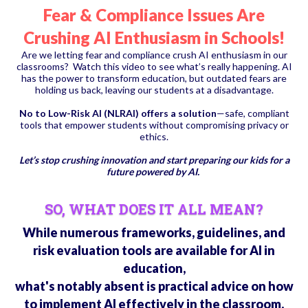
Fear & Compliance Issues Are
Crushing AI Enthusiasm in Schools!
Are we letting fear and compliance crush AI enthusiasm in our
classrooms? Watch this video to see what’s really happening. AI
has the power to transform education, but outdated fears are
holding us back, leaving our students at a disadvantage.
No to Low-Risk AI (NLRAI) offers a solution
—safe, compliant
tools that empower students without compromising privacy or
ethics.
Let’s stop crushing innovation and start preparing our kids for a
future powered by AI.
SO, WHAT DOES IT ALL MEAN?
While numerous frameworks, guidelines, and
risk evaluation tools are available for AI in
education,
what's notably absent is practical advice on how
to implement AI effectively in the classroom.