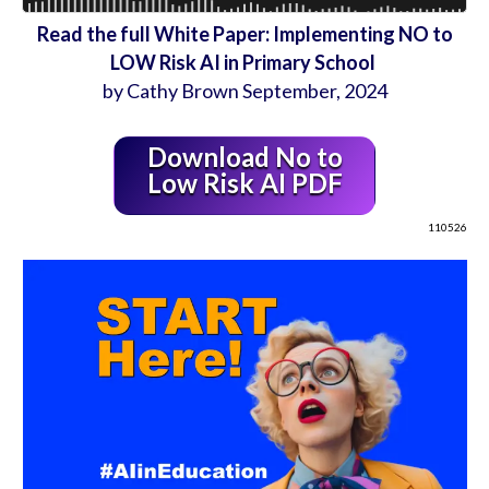
Read the full White Paper: Implementing NO to
LOW Risk AI in Primary School
by Cathy Brown September, 2024
Download No to
Low Risk AI PDF
110526