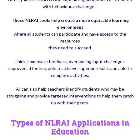
with behavioural challenges.
These NLRAI tools help create a more equitable learning
environment
where all students can participate and have access to the
resources
they need to succeed.
Think, immediate feedback, overcoming input challenges,
improved attention, able to achieve superior results and able to
complete activities.
AI can also help teachers identify students who may be
struggling and provide targeted interventions to help them catch
up with their peers.
Types of NLRAI Applications in
Education