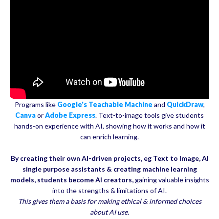
Programs like
Google's Teachable Machine
and
QuickDraw
,
Canva
or
Adobe Express
. Text-to-image tools give students
hands-on experience with AI, showing how it works and how it
can enrich learning.
By creating their own AI-driven projects, eg Text to Image, AI
single purpose assistants & creating machine learning
models,
students become AI creators,
gaining valuable insights
into the strengths & limitations of AI.
This gives them a basis for making ethical & informed choices
about AI use.