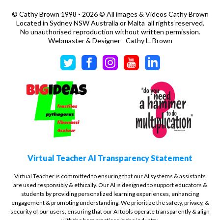
©
Cathy Brown 1998 - 2026 © All images & Videos Cathy Brown
Located in Sydney NSW Australia or Malta all rights reserved.
No unauthorised reproduction without written permission.
Webmaster & Designer - Cathy L. Brown
Virtual Teacher AI Transparency Statement
Virtual Teacher is committed to ensuring that our AI systems & assistants
are used responsibly & ethically. Our AI is designed to support educators &
students by providing personalized learning experiences, enhancing
engagement & promoting understanding. We prioritize the safety, privacy, &
security of our users, ensuring that our AI tools operate transparently & align