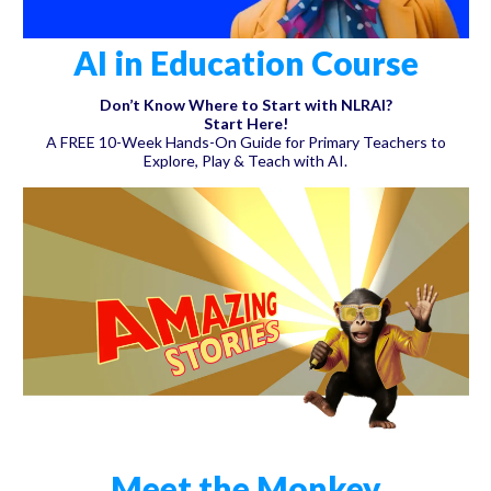
AI in Education Course
Don’t Know Where to Start with NLRAI?
Start Here!
A FREE 10-Week Hands-On Guide for Primary Teachers to
Explore, Play & Teach with AI.
Meet the Monkey