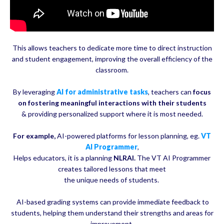
This allows teachers to dedicate more time to direct instruction
and student engagement, improving the overall efficiency of the
classroom.
By leveraging
AI for administrative tasks
, teachers can
focus
on fostering meaningful interactions with their students
& providing personalized support where it is most needed.
For example,
AI-powered platforms for lesson planning, eg.
VT
AI Programmer
,
Helps educators, it is a planning
NLRAI.
The VT AI Programmer
creates tailored lessons that meet
the unique needs of students.
AI-based grading systems can provide immediate feedback to
students, helping them understand their strengths and areas for
improvement.