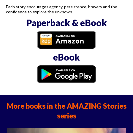
Each story encourages agency, persistence, bravery and the
confidence to explore the unknown.
Paperback & eBook
eBook
More books in the AMAZING Stories
series