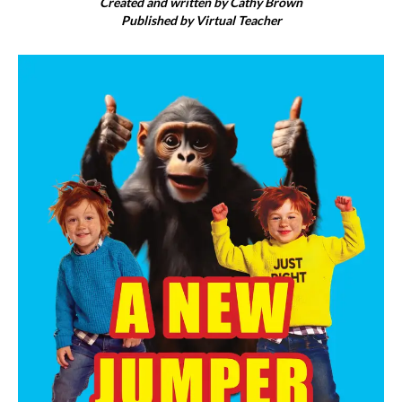
Created and written by Cathy Brown
Published by Virtual Teacher