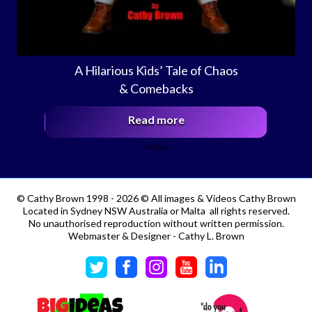
A Hilarious Kids’ Tale of Chaos
& Comebacks
Read more
190326
©
Cathy Brown 1998 - 2026 © All images & Videos Cathy Brown
Located in Sydney NSW Australia or Malta all rights reserved.
No unauthorised reproduction without written permission.
Webmaster & Designer - Cathy L. Brown