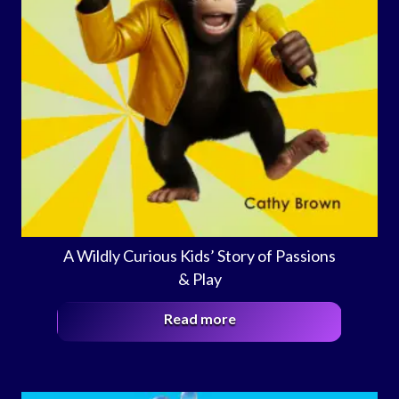
A Wildly Curious Kids’ Story of Passions
& Play
Read more