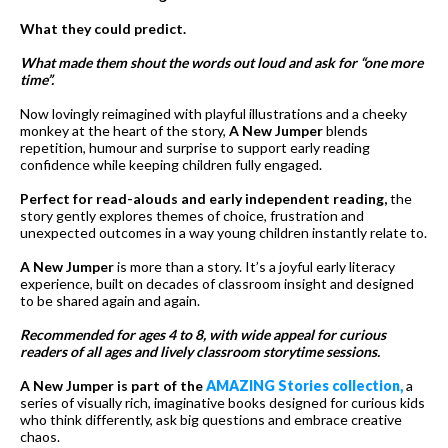
What they could predict.
What made them shout the words out loud and ask for “one more
time”.
Now lovingly reimagined with playful illustrations and a cheeky
monkey at the heart of the story,
A New Jumper
blends
repetition, humour and surprise to support early reading
confidence while keeping children fully engaged.
Perfect for read-alouds and early independent reading,
the
story gently explores themes of choice, frustration and
unexpected outcomes in a way young children instantly relate to.
A New Jumper
is more than a story. It’s a joyful early literacy
experience, built on decades of classroom insight and designed
to be shared again and again.
Recommended for ages 4 to 8, with wide appeal for curious
readers of all ages and lively classroom storytime sessions.
A New Jumper is part of the
AMAZING Stories collection,
a
series of visually rich, imaginative books designed for curious kids
who think differently, ask big questions and embrace creative
chaos.