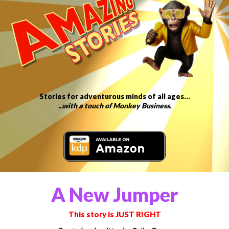
Stories for adventurous minds of all ages…
...with a touch of Monkey Business.
A New Jumper
This story is JUST RIGHT