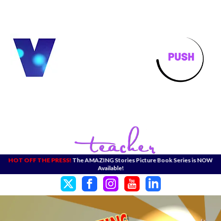
HOT OFF THE PRESS!
The AMAZING Stories Picture Book Series is NOW
Available!