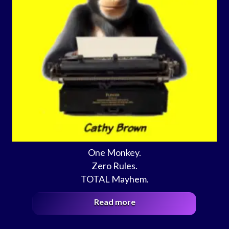
One Monkey.
Zero Rules.
TOTAL Mayhem.
Read more