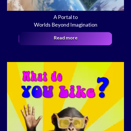
A Portal to
Worlds Beyond Imagination
Read more