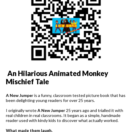
An Hilarious Animated Monkey
Mischief Tale
A New Jumpe
r is a funny, classroom tested picture book that has
been delighting young readers for over 25 years.
I originally wrote
A New Jumper
25 years ago and trialled it with
real children in real classrooms. It began as a simple, handmade
reader used with kindy kids to discover what actually worked.
What made them laugh.