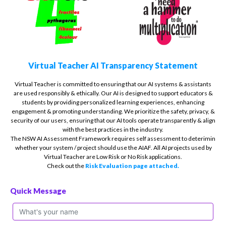
Virtual Teacher AI Transparency Statement
Virtual Teacher is committed to ensuring that our AI systems & assistants
are used responsibly & ethically. Our AI is designed to support educators &
students by providing personalized learning experiences, enhancing
engagement & promoting understanding. We prioritize the safety, privacy, &
security of our users, ensuring that our AI tools operate transparently & align
with the best practices in the industry.
The NSW AI Assessment Framework requires self assessment to deterimin
whether your system / project should use the AIAF. All AI projects used by
Virtual Teacher are Low Risk or No Risk applications.
Check out the
Risk Evaluation page attached.
Quick Message