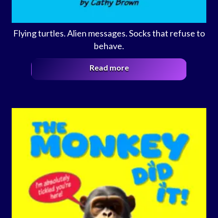
Flying turtles. Alien messages. Socks that refuse to
behave.
Read more